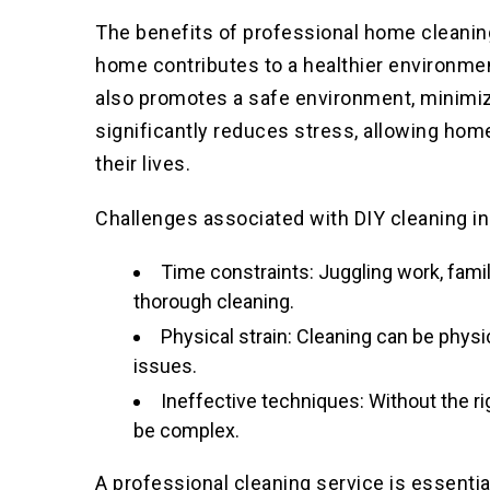
The benefits of professional home cleanin
home contributes to a healthier environme
also promotes a safe environment
, minimiz
significantly reduces stress, allowing hom
their lives.
Challenges associated with DIY cleaning in
Time constraints: Juggling work, famil
thorough cleaning.
Physical strain: Cleaning can be physi
issues.
Ineffective techniques: Without the r
be complex.
A professional cleaning service is essenti