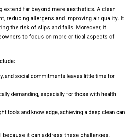
g extend far beyond mere aesthetics. A clean
nt
, reducing allergens and improving air quality. It
ing the risk of slips and falls. Moreover, it
eowners to focus on more critical aspects of
clude:
y, and social commitments leaves little time for
cally demanding, especially for those with health
ight tools and knowledge, achieving a deep clean can
al because it can address these challenges.