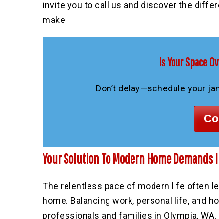
invite you to call us and discover the diffe
make.
Is Your Space Ov
Don’t delay—schedule your jani
Co
Your Solution To Modern Home Demands I
The relentless pace of modern life often le
home. Balancing work, personal life, and 
professionals and families in Olympia, WA
.