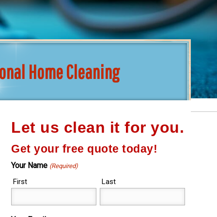
ional Home Cleaning
Let us clean it for you.
Get your free quote today!
Your Name
(Required)
First
Last