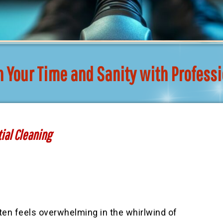
m Your Time and Sanity with Profess
tial Cleaning
ten feels overwhelming in the whirlwind of