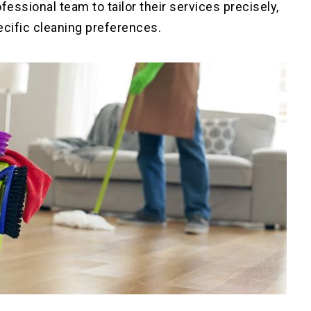
essional team to tailor their services precisely,
ecific cleaning preferences
.