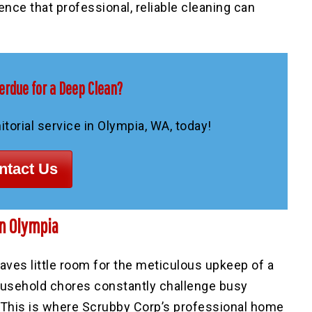
rence that professional, reliable cleaning can
erdue for a Deep Clean?
torial service in Olympia, WA, today!
ntact Us
n Olympia
aves little room for the meticulous upkeep of a
household chores constantly challenge busy
 This is where Scrubby Corp’s professional home