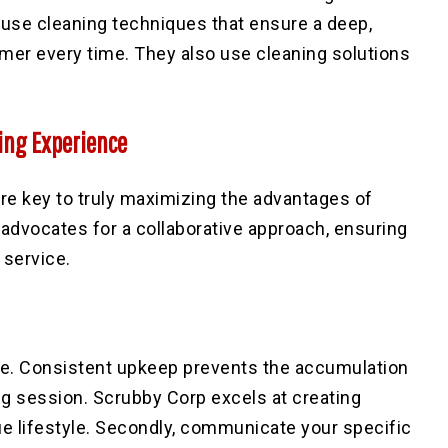
use cleaning techniques that ensure a deep,
tomer every time. They also use
cleaning solutions
ing Experience
re key to truly maximizing the advantages of
advocates for a collaborative approach, ensuring
 service.
le
. Consistent upkeep prevents the accumulation
ing session. Scrubby Corp excels at creating
ue lifestyle. Secondly, communicate your specific