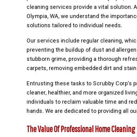
cleaning services provide a vital solution. A
Olympia, WA, we understand the importance
solutions tailored to individual needs.
Our services include regular cleaning
, whi
preventing the buildup of dust and allerge
stubborn grime, providing a thorough refres
carpets, removing embedded dirt and stain
Entrusting these tasks to Scrubby Corp’s
cleaner, healthier, and more organized livi
individuals to reclaim valuable time and r
hands. We are dedicated to providing all ou
The Value Of Professional Home Cleaning