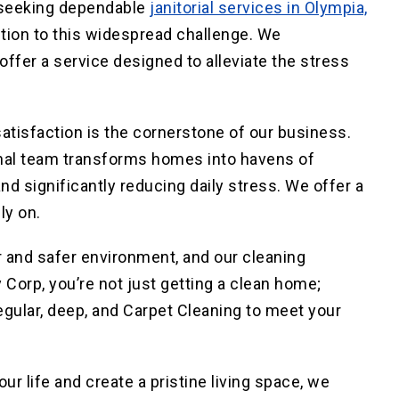
, seeking dependable
janitorial services in Olympia,
ution to this widespread challenge. We
fer a service designed to alleviate the stress
isfaction is the cornerstone of our business.
onal team transforms homes into havens of
nd significantly reducing daily stress. We offer a
ly on.
r
and
safer
environment, and our cleaning
 Corp, you’re not just getting a clean home;
egular, deep, and Carpet Cleaning to meet
your
r life and create a pristine living space, we