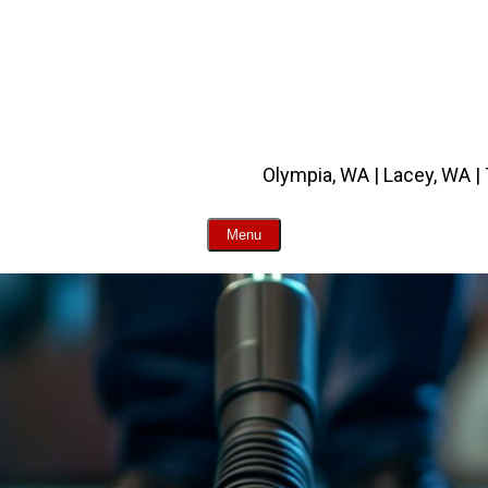
Olympia, WA | Lacey, WA |
Menu