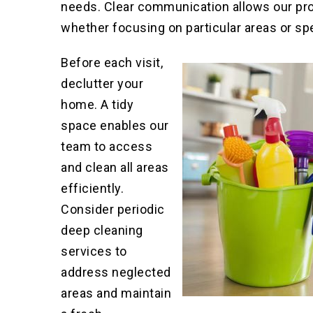
needs
.
Clear communication allows our prof
whether focusing on particular areas or sp
Before each visit,
declutter your
home. A tidy
space enables our
team to access
and clean all areas
efficiently.
Consider periodic
deep cleaning
services to
address neglected
areas and maintain