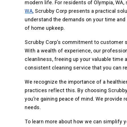
modern life. For residents of Olympia, WA
WA
, Scrubby Corp presents a practical sol
understand the demands on your time and of
of home upkeep.
Scrubby Corp’s commitment to customer sat
With a wealth of experience, our professi
cleanliness, freeing up your valuable time a
consistent cleaning service t
hat you can re
We recognize the importance of a healthie
practices reflect this. By choosing Scrubby
you’re gaining peace of mind. We provide r
needs.
To learn more about how we can simplify you