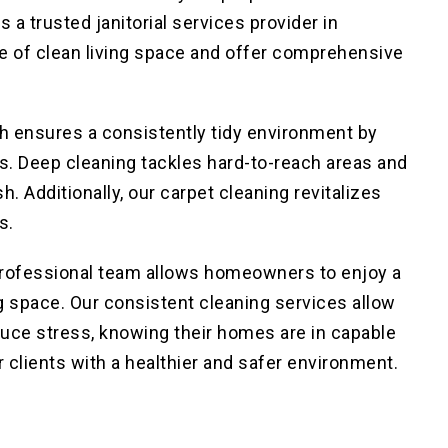
s a trusted janitorial services provider in
 of clean living space and offer comprehensive
ch ensures a consistently tidy environment by
ns. Deep cleaning
tackles hard-to-reach areas and
h. Additionally, our carpet cleaning
revitalizes
s.
 professional team allows homeowners to enjoy
a
ng space
. Our consistent cleaning services allow
educe stress, knowing their homes are in capable
r clients with a healthier and safer environment.