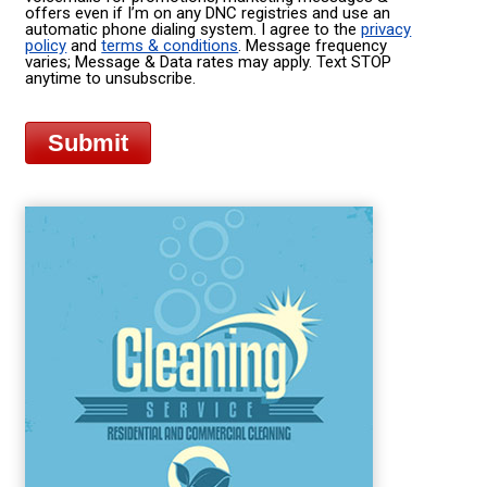
offers even if I’m on any DNC registries and use an
automatic phone dialing system. I agree to the
privacy
policy
and
terms & conditions
. Message frequency
varies; Message & Data rates may apply. Text STOP
anytime to unsubscribe.