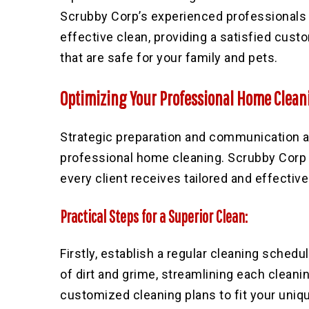
Scrubby Corp’s experienced professionals 
effective clean, providing a satisfied cus
that are safe for your family and pets.
Optimizing Your Professional Home Clean
Strategic preparation and communication a
professional home cleaning. Scrubby Corp 
every client receives tailored and effective
Practical Steps for a Superior Clean:
Firstly, establish a regular cleaning schedu
of dirt and grime, streamlining each clean
customized cleaning plans to fit your uniq