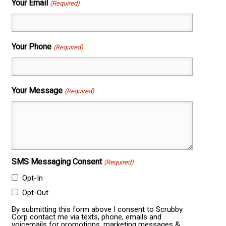
Your Email
(Required)
Your Phone
(Required)
Your Message
(Required)
SMS Messaging Consent
(Required)
Opt-In
Opt-Out
By submitting this form above I consent to Scrubby
Corp contact me via texts, phone, emails and
voicemails for promotions, marketing messages &