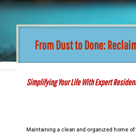
From Dust to Done: Reclai
Simplifying Your Life With Expert Residen
Maintaining a clean and organized home of