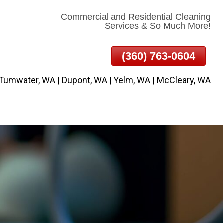
Commercial and Residential Cleaning
Services & So Much More!
(360) 763-0604
 Tumwater, WA | Dupont, WA | Yelm, WA | McCleary, WA