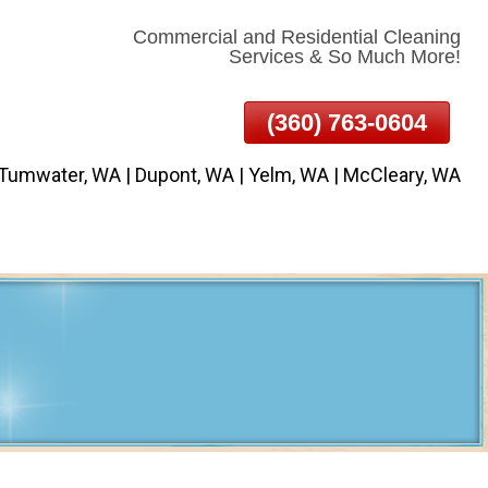
Commercial and Residential Cleaning
Services & So Much More!
(360) 763-0604
 Tumwater, WA | Dupont, WA | Yelm, WA | McCleary, WA