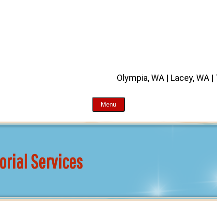
Olympia, WA | Lacey, WA |
Menu
orial Services