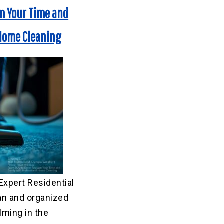
im Your Time and
 Home Cleaning
Expert Residential
an and organized
ming in the