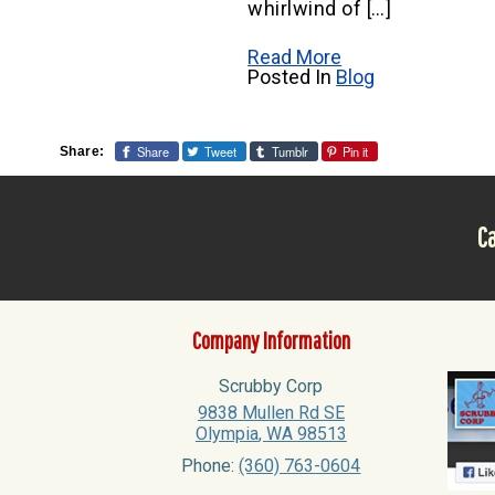
whirlwind of […]
Read More
Posted In
Blog
Share
Tweet
Tumblr
Pin it
Share:
Ca
Company Information
Scrubby Corp
9838 Mullen Rd SE
Olympia
,
WA
98513
Phone:
(360) 763-0604