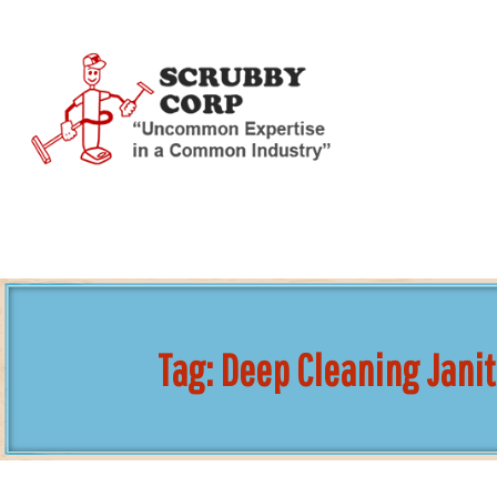
Skip
To
Page
Content
Tag:
Deep Cleaning Janit