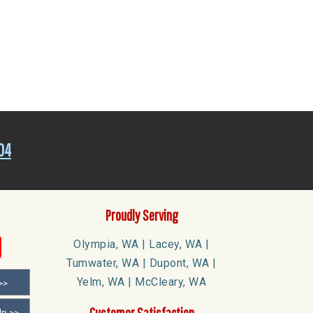
04
Proudly Serving
Olympia, WA | Lacey, WA |
Tumwater, WA | Dupont, WA |
Yelm, WA | McCleary, WA
>>
Customer Satisfaction
lp >>