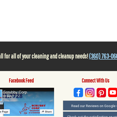
ll for all of your cleaning and cleanup needs!
(360) 763-06
Facebook Feed
Connect With Us
Read our Reviews on Google 
Check out the satisfaction on ye