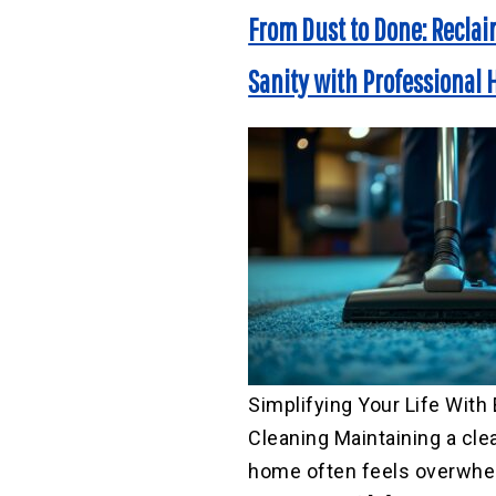
From Dust to Done: Recla
Sanity with Professional
Simplifying Your Life With 
Cleaning Maintaining a cle
home often feels overwhel