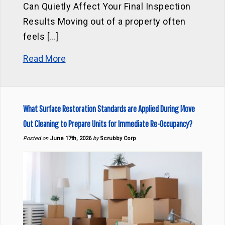
Can Quietly Affect Your Final Inspection
Results Moving out of a property often
feels […]
Read More
What Surface Restoration Standards are Applied During Move
Out Cleaning to Prepare Units for Immediate Re-Occupancy?
Posted on
June 17th, 2026
by
Scrubby Corp