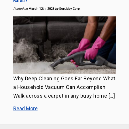
Extract?
Posted on
March 12th, 2026
by
Scrubby Corp
Why Deep Cleaning Goes Far Beyond What
a Household Vacuum Can Accomplish
Walk across a carpet in any busy home […]
Read More