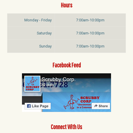
Hours
Monday - Friday
7:00am-10:00pm
Saturday
7:00am-10:00pm
Sunday
7:00am-10:00pm
Facebook Feed
Connect With Us