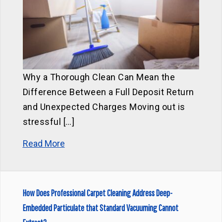
Why a Thorough Clean Can Mean the
Difference Between a Full Deposit Return
and Unexpected Charges Moving out is
stressful […]
Read More
How Does Professional Carpet Cleaning Address Deep-
Embedded Particulate that Standard Vacuuming Cannot