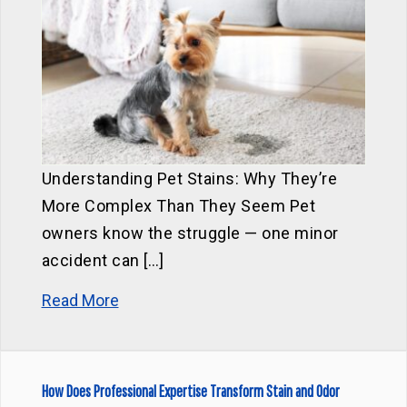
Understanding Pet Stains: Why They’re
More Complex Than They Seem Pet
owners know the struggle — one minor
accident can […]
Read More
How Does Professional Expertise Transform Stain and Odor