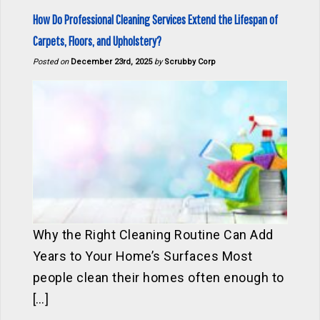
How Do Professional Cleaning Services Extend the Lifespan of
Carpets, Floors, and Upholstery?
Posted on
December 23rd, 2025
by
Scrubby Corp
Why the Right Cleaning Routine Can Add
Years to Your Home’s Surfaces Most
people clean their homes often enough to
[…]