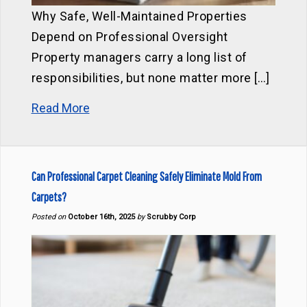
Why Safe, Well-Maintained Properties
Depend on Professional Oversight
Property managers carry a long list of
responsibilities, but none matter more […]
Read More
Can Professional Carpet Cleaning Safely Eliminate Mold From
Carpets?
Posted on
October 16th, 2025
by
Scrubby Corp