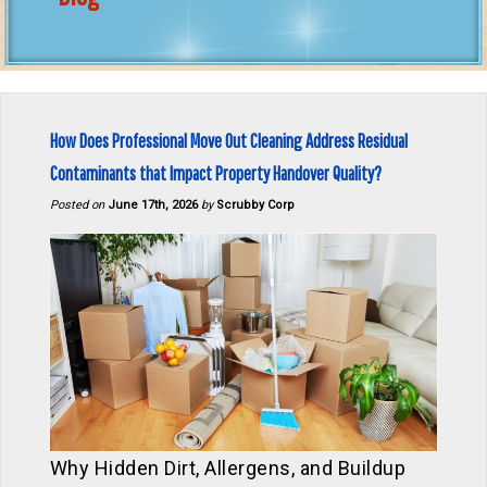
How Does Professional Move Out Cleaning Address Residual
Contaminants that Impact Property Handover Quality?
Posted on
June 17th, 2026
by
Scrubby Corp
Why Hidden Dirt, Allergens, and Buildup