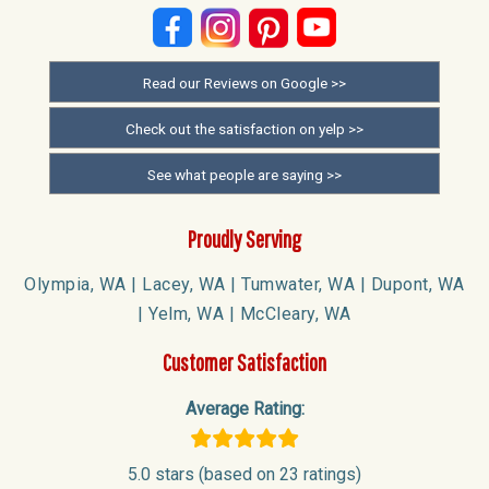
Read our Reviews on Google >>
Check out the satisfaction on yelp >>
See what people are saying >>
Proudly Serving
Olympia, WA | Lacey, WA | Tumwater, WA | Dupont, WA
| Yelm, WA | McCleary, WA
Customer Satisfaction
Average Rating:
5.0 stars (based on 23 ratings)