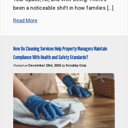
been a noticeable shift in how families […]
Read More
How Do Cleaning Services Help Property Managers Maintain
Compliance With Health and Safety Standards?
Posted on
December 23rd, 2025
by
Scrubby Corp