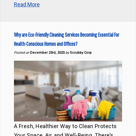
Read More
Why are Eco-Friendly Cleaning Services Becoming Essential For
Health-Conscious Homes and Offices?
Posted on
December 23rd, 2025
by
Scrubby Corp
A Fresh, Healthier Way to Clean Protects
Your Space, Air, and Well-Being. There’s