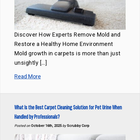
Discover How Experts Remove Mold and
Restore a Healthy Home Environment
Mold growth in carpets is more than just
unsightly […]
Read More
What Is the Best Carpet Cleaning Solution for Pet Urine When
Handled by Professionals?
Posted on
October 16th, 2025
by
Scrubby Corp