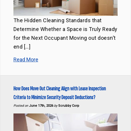
The Hidden Cleaning Standards that
Determine Whether a Space is Truly Ready
for the Next Occupant Moving out doesn’t
end […]
Read More
How Does Move Out Cleaning Align with Lease Inspection
Criteria to Minimize Security Deposit Deductions?
Posted on
June 17th, 2026
by
Scrubby Corp