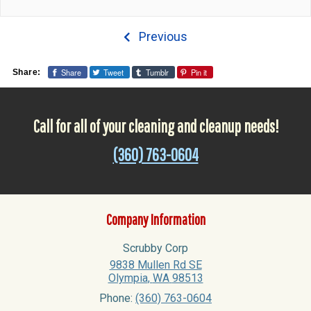
Previous
Share
Tweet
Tumblr
Pin it
Share:
Call for all of your cleaning and cleanup needs!
(360) 763-0604
Company Information
Scrubby Corp
9838 Mullen Rd SE
Olympia
,
WA
98513
Phone:
(360) 763-0604