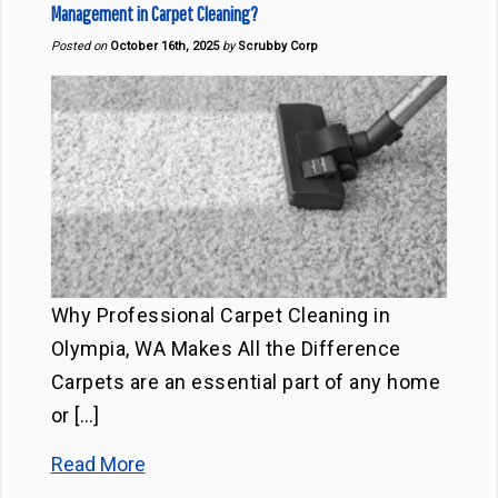
Management in Carpet Cleaning?
Posted on
October 16th, 2025
by
Scrubby Corp
Why Professional Carpet Cleaning in
Olympia, WA Makes All the Difference
Carpets are an essential part of any home
or […]
Read More