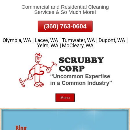
Commercial and Residential Cleaning
Skip
Services & So Much More!
To
Page
(360) 763-0604
Content
Olympia, WA | Lacey, WA | Tumwater, WA | Dupont, WA |
Yelm, WA | McCleary, WA
Menu
Blog