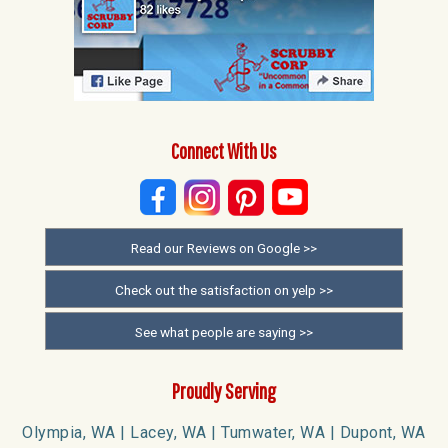
Connect With Us
Read our Reviews on Google >>
Check out the satisfaction on yelp >>
See what people are saying >>
Proudly Serving
Olympia, WA | Lacey, WA | Tumwater, WA | Dupont, WA