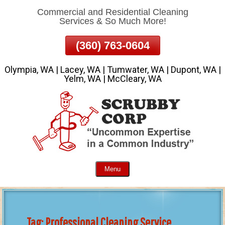
Commercial and Residential Cleaning
Skip
Services & So Much More!
To
Page
(360) 763-0604
Content
Olympia, WA | Lacey, WA | Tumwater, WA | Dupont, WA |
Yelm, WA | McCleary, WA
Menu
Tag:
Professional Cleaning Service