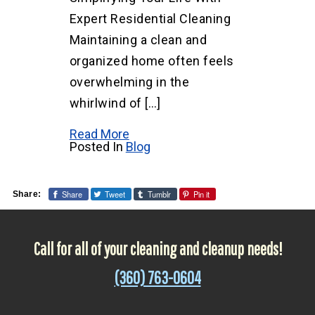
Expert Residential Cleaning
Maintaining a clean and
organized home often feels
overwhelming in the
whirlwind of […]
Read More
Posted In
Blog
Share
Tweet
Tumblr
Pin it
Share:
Call for all of your cleaning and cleanup needs!
(360) 763-0604