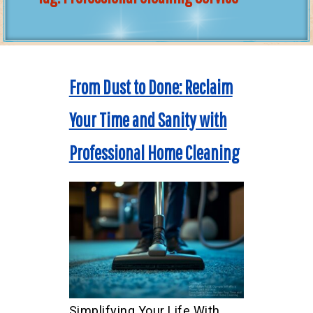
From Dust to Done: Reclaim
Your Time and Sanity with
Professional Home Cleaning
Simplifying Your Life With