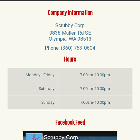
Company Information
Scrubby Corp
9838 Mullen Rd SE
Olympia
,
WA
98513
Phone:
(360) 763-0604
Hours
Monday - Friday
7:00am-10:00pm
Saturday
7:00am-10:00pm
Sunday
7:00am-10:00pm
Facebook Feed