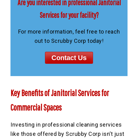
Are you interested in professional Janitorial
Services for your facility?
For more information, feel free to reach
out to Scrubby Corp today!
Contact Us
Key Benefits of Janitorial Services for
Commercial Spaces
Investing in professional cleaning services
like those offered by Scrubby Corp isn’t just