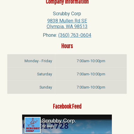
Company Information
Scrubby Corp
9838 Mullen Rd SE
Olympia
,
WA
98513
Phone:
(360) 763-0604
Hours
Monday - Friday
7:00am-10:00pm
Saturday
7:00am-10:00pm
Sunday
7:00am-10:00pm
Facebook Feed