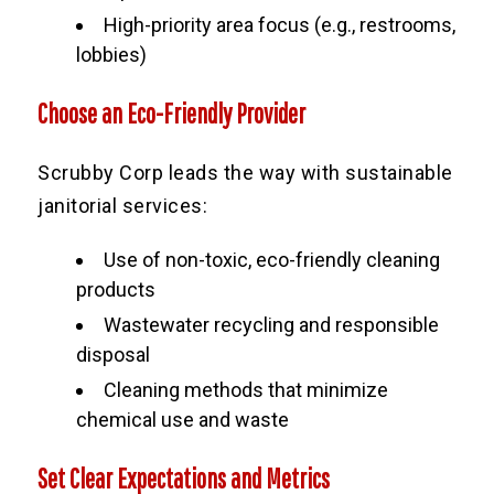
High-priority area focus (e.g., restrooms,
lobbies)
Choose an Eco-Friendly Provider
Scrubby Corp leads the way with sustainable
janitorial services:
Use of non-toxic, eco-friendly cleaning
products
Wastewater recycling and responsible
disposal
Cleaning methods that minimize
chemical use and waste
Set Clear Expectations and Metrics