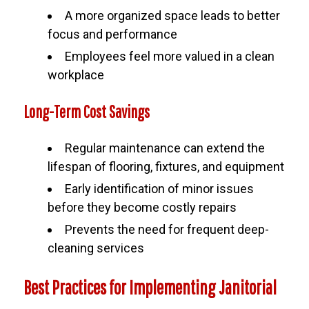
A more organized space leads to better
focus and performance
Employees feel more valued in a clean
workplace
Long-Term Cost Savings
Regular maintenance can extend the
lifespan of flooring, fixtures, and equipment
Early identification of minor issues
before they become costly repairs
Prevents the need for frequent deep-
cleaning services
Best Practices for Implementing Janitorial