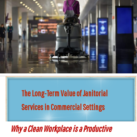
The Long-Term Value of Janitorial
Services in Commercial Settings
Why a Clean Workplace is a Productive