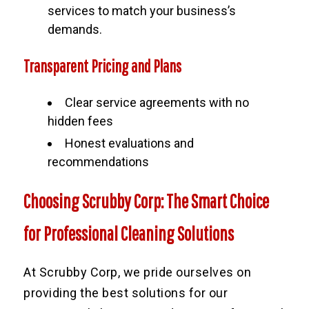
services to match your business’s
demands.
Transparent Pricing and Plans
Clear service agreements with no
hidden fees
Honest evaluations and
recommendations
Choosing Scrubby Corp: The Smart Choice
for Professional Cleaning Solutions
At Scrubby Corp, we pride ourselves on
providing the best solutions for our