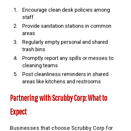
Encourage clean desk policies among
staff
Provide sanitation stations in common
areas
Regularly empty personal and shared
trash bins
Promptly report any spills or messes to
cleaning teams
Post cleanliness reminders in shared
areas like kitchens and restrooms
Partnering with Scrubby Corp: What to
Expect
Businesses that choose Scrubby Corp for