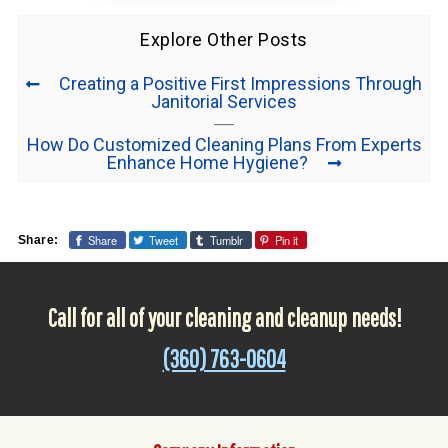
Explore Other Posts
Creating a Positive First Impressions Through
Janitorial Services
How Do Customized Cleaning Plans From Experts
Enhance Home Hygiene?
Share
Tweet
Tumblr
Pin it
Share:
Call for all of your cleaning and cleanup needs!
(360) 763-0604