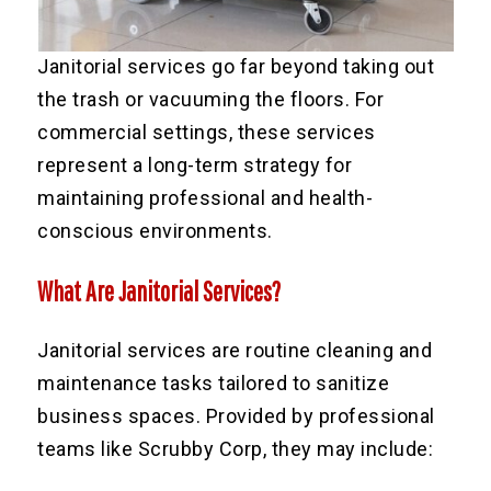
Janitorial services go far beyond taking out
the trash or vacuuming the floors. For
commercial settings, these services
represent a long-term strategy for
maintaining professional and health-
conscious environments.
What Are Janitorial Services?
Janitorial services are routine cleaning and
maintenance tasks tailored to sanitize
business spaces. Provided by professional
teams like Scrubby Corp, they may include: