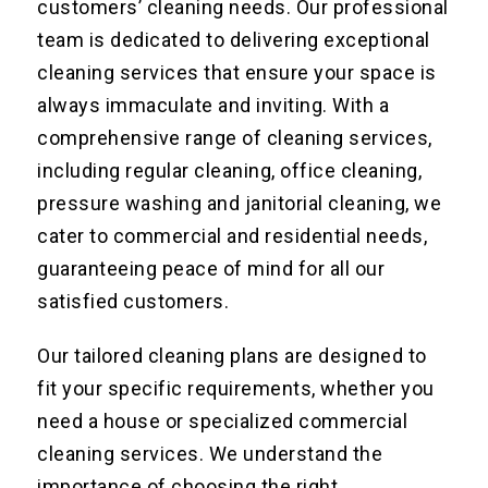
customers’ cleaning needs. Our professional
team is dedicated to delivering exceptional
cleaning services that ensure your space is
always immaculate and inviting. With a
comprehensive range of cleaning services,
including regular cleaning, office cleaning,
pressure washing and janitorial cleaning, we
cater to commercial and residential needs,
guaranteeing peace of mind for all our
satisfied customers.
Our tailored cleaning plans are designed to
fit your specific requirements, whether you
need a house or specialized commercial
cleaning services. We understand the
importance of choosing the right