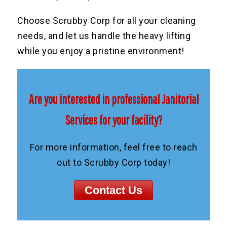
Choose Scrubby Corp for all your cleaning
needs, and let us handle the heavy lifting
while you enjoy a pristine environment!
Are you interested in professional Janitorial
Services for your facility?
For more information, feel free to reach
out to Scrubby Corp today!
Contact Us