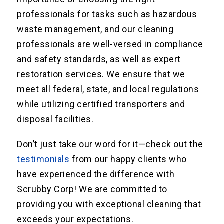
professionals for tasks such as hazardous
waste management, and our cleaning
professionals are well-versed in compliance
and safety standards, as well as expert
restoration services. We ensure that we
meet all federal, state, and local regulations
while utilizing certified transporters and
disposal facilities.
Don’t just take our word for it—check out the
testimonials
from our happy clients who
have experienced the difference with
Scrubby Corp! We are committed to
providing you with exceptional cleaning that
exceeds your expectations.