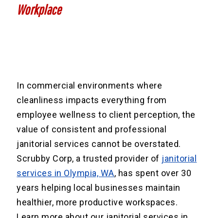
Workplace
In commercial environments where
cleanliness impacts everything from
employee wellness to client perception, the
value of consistent and professional
janitorial services cannot be overstated.
Scrubby Corp, a trusted provider of
janitorial
services in Olympia, WA
, has spent over 30
years helping local businesses maintain
healthier, more productive workspaces.
Learn more about our janitorial services in