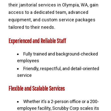
their janitorial services in Olympia, WA, gain
access to a dedicated team, advanced
equipment, and custom service packages
tailored to their needs.
Experienced and Reliable Staff
Fully trained and background-checked
employees
Friendly, respectful, and detail-oriented
service
Flexible and Scalable Services
Whether it’s a 2-person office or a 200-
employee facility, Scrubby Corp scales its