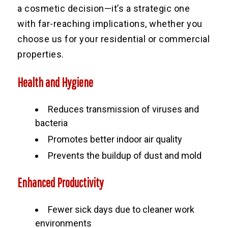
a cosmetic decision—it’s a strategic one
with far-reaching implications, whether you
choose us for your residential or commercial
properties.
Health and Hygiene
Reduces transmission of viruses and
bacteria
Promotes better indoor air quality
Prevents the buildup of dust and mold
Enhanced Productivity
Fewer sick days due to cleaner work
environments