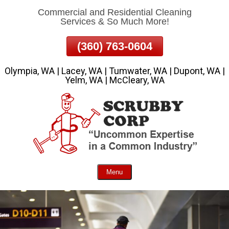
Commercial and Residential Cleaning
Skip
Services & So Much More!
To
Page
(360) 763-0604
Content
Olympia, WA | Lacey, WA | Tumwater, WA | Dupont, WA |
Yelm, WA | McCleary, WA
Menu