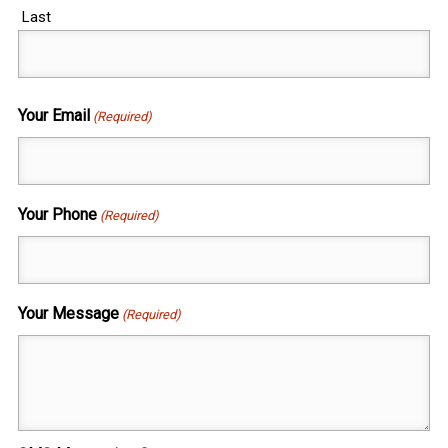
Last
Your Email
(Required)
Your Phone
(Required)
Your Message
(Required)