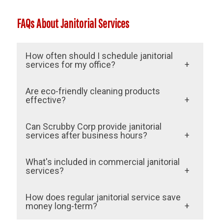
FAQs About Janitorial Services
How often should I schedule janitorial
services for my office?
This depends on the size of your space
Are eco-friendly cleaning products
and your industry. Most businesses in
effective?
Olympia schedule daily or weekly services
Yes, Scrubby Corp’s eco-friendly products
Can Scrubby Corp provide janitorial
through Scrubby Corp to maintain
are just as effective as traditional cleaners
services after business hours?
cleanliness.
and safer for people and the environment.
Absolutely. Scrubby Corp offers flexible
What's included in commercial janitorial
scheduling, including after-hours and
services?
weekend services, to avoid interrupting
Services typically include restroom
How does regular janitorial service save
your operations.
cleaning, trash removal, floor care, and
money long-term?