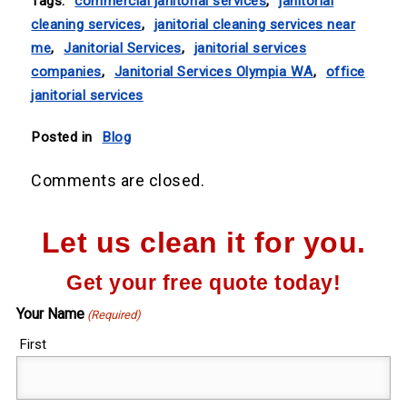
Tags:
commercial janitorial services
,
janitorial
cleaning services
,
janitorial cleaning services near
me
,
Janitorial Services
,
janitorial services
companies
,
Janitorial Services Olympia WA
,
office
janitorial services
Posted in
Blog
Comments are closed.
Let us clean it for you.
Get your free quote today!
Your Name
(Required)
First