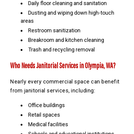
Daily floor cleaning and sanitation
Dusting and wiping down high-touch
areas
Restroom sanitization
Breakroom and kitchen cleaning
Trash and recycling removal
Who Needs Janitorial Services in Olympia, WA?
Nearly every commercial space can benefit
from janitorial services, including:
Office buildings
Retail spaces
Medical facilities
Schools and educational institutions