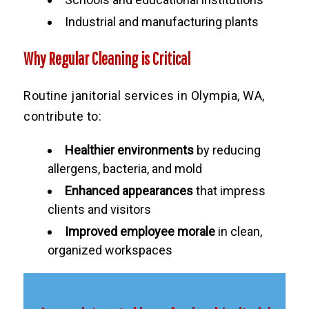
Industrial and manufacturing plants
Why Regular Cleaning is Critical
Routine janitorial services in Olympia, WA,
contribute to:
Healthier environments
by reducing
allergens, bacteria, and mold
Enhanced appearances
that impress
clients and visitors
Improved employee morale
in clean,
organized workspaces