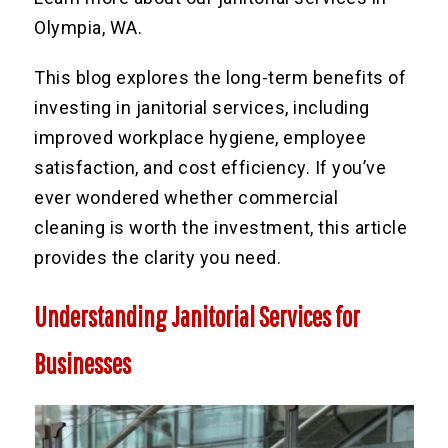
Olympia, WA.
This blog explores the long-term benefits of
investing in janitorial services, including
improved workplace hygiene, employee
satisfaction, and cost efficiency. If you’ve
ever wondered whether commercial
cleaning is worth the investment, this article
provides the clarity you need.
Understanding Janitorial Services for
Businesses