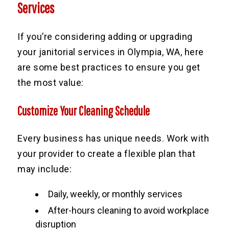
Services
If you’re considering adding or upgrading
your janitorial services in Olympia, WA, here
are some best practices to ensure you get
the most value:
Customize Your Cleaning Schedule
Every business has unique needs. Work with
your provider to create a flexible plan that
may include:
Daily, weekly, or monthly services
After-hours cleaning to avoid workplace
disruption