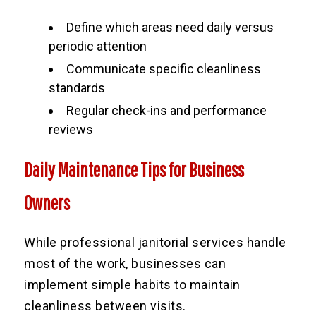
Define which areas need daily versus
periodic attention
Communicate specific cleanliness
standards
Regular check-ins and performance
reviews
Daily Maintenance Tips for Business
Owners
While professional janitorial services handle
most of the work, businesses can
implement simple habits to maintain
cleanliness between visits.