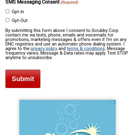
SMS Messaging Consent
(Required)
Opt-In
Opt-Out
By submitting this form above I consent to Scrubby Corp
contact me via texts, phone, emails and voicemails for
promotions, marketing messages & offers even if I’m on any
DNC registries and use an automatic phone dialing system. I
agree to the
privacy policy
and
terms & conditions
. Message
frequency varies; Message & Data rates may apply. Text STOP
anytime to unsubscribe.