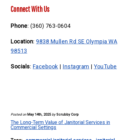
sanitizing high-touch surfaces. Scrubby
Consistent cleaning extends the life of
Connect With Us
Corp customizes these based on your
flooring and furnishings, reduces
specific needs.
maintenance costs, and minimizes the risk
Phone
: (360) 763-0604
of illness-related absenteeism.
Location
:
9838 Mullen Rd SE Olympia WA
98513
Socials
:
Facebook
|
Instagram
|
YouTube
Posted on
May 14th, 2025
by
Scrubby Corp
The Long-Term Value of Janitorial Services in
Commercial Settings