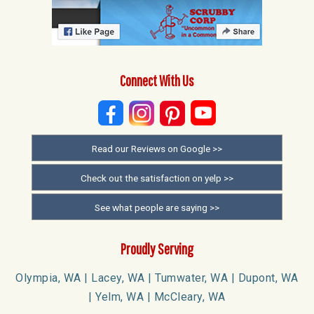
Connect With Us
Read our Reviews on Google >>
Check out the satisfaction on yelp >>
See what people are saying >>
Proudly Serving
Olympia, WA | Lacey, WA | Tumwater, WA | Dupont, WA
| Yelm, WA | McCleary, WA