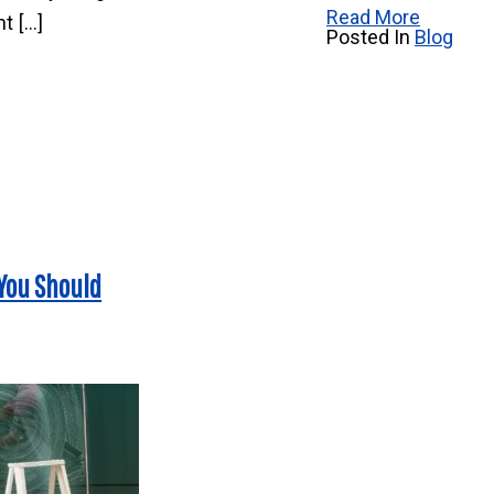
Read More
t […]
Posted In
Blog
 You Should