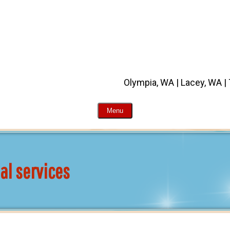
Olympia, WA | Lacey, WA |
Menu
al services