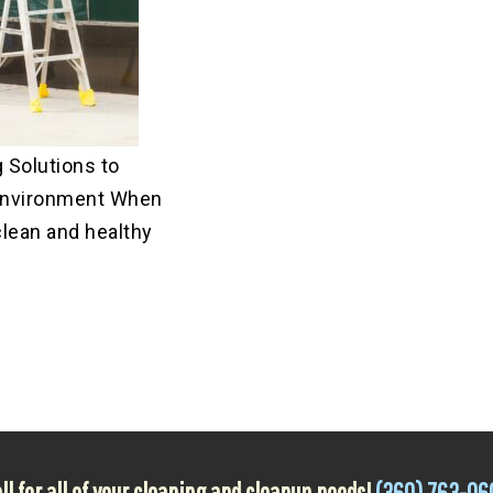
 Solutions to
Environment When
clean and healthy