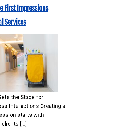
ve First Impressions
l Services
ets the Stage for
ss Interactions Creating a
ression starts with
clients […]