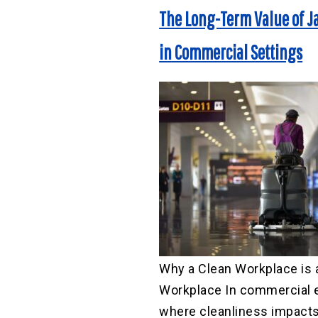
The Long-Term Value of Ja
in Commercial Settings
Why a Clean Workplace is 
Workplace In commercial 
where cleanliness impacts