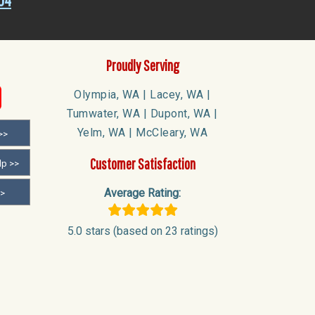
04
Proudly Serving
Olympia, WA | Lacey, WA |
Tumwater, WA | Dupont, WA |
Yelm, WA | McCleary, WA
>>
Customer Satisfaction
lp >>
Average Rating:
>>
5.0 stars (based on 23 ratings)