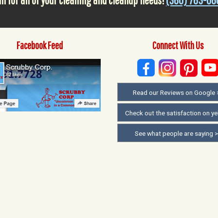
ll for all of your cleaning and cleanup needs!
(360) 763-06
Facebook Feed
Connect With Us
Read our Reviews on Google 
Check out the satisfaction on ye
See what people are saying 