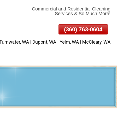
Commercial and Residential Cleaning
Services & So Much More!
(360) 763-0604
 Tumwater, WA | Dupont, WA | Yelm, WA | McCleary, WA