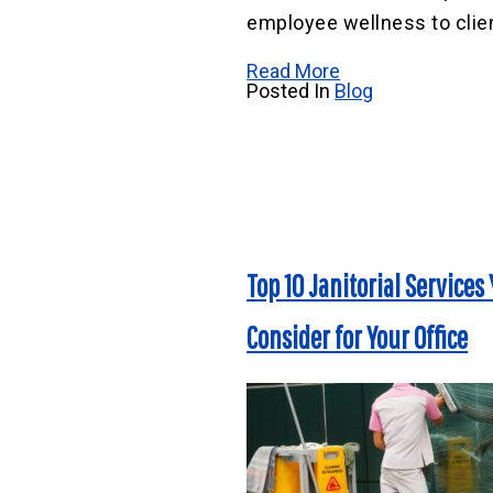
employee wellness to clien
Read More
Posted In
Blog
Top 10 Janitorial Services
Consider for Your Office