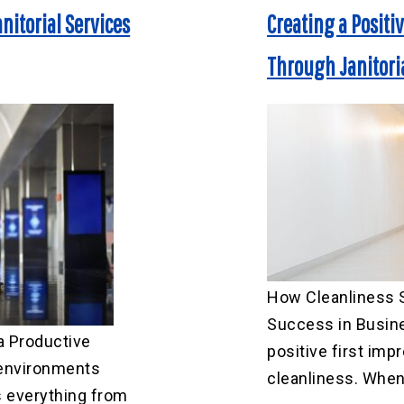
nitorial Services
Creating a Positi
Through Janitoria
How Cleanliness S
Success in Busine
a Productive
positive first imp
environments
cleanliness. When 
 everything from