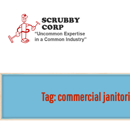
Skip
To
Page
Content
Tag:
commercial janitori