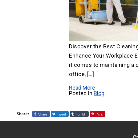
Discover the Best Cleaning
Enhance Your Workplace 
it comes to maintaining a 
office, […]
Read More
Posted In
Blog
Share
Tweet
Tumblr
Pin it
Share: