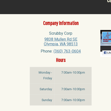
Ca
Company Information
Scrubby Corp
9838 Mullen Rd SE
Olympia
,
WA
98513
Phone:
(360) 763-0604
Hours
Monday -
7:00am-10:00pm
Friday
Saturday
7:00am-10:00pm
Sunday
7:00am-10:00pm