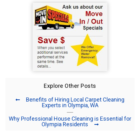
Explore Other Posts
Benefits of Hiring Local Carpet Cleaning
Experts in Olympia, WA
Why Professional House Cleaning is Essential for
Olympia Residents