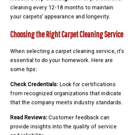
cleaning every 12-18 months to maintain
your carpets’ appearance and longevity.
Choosing the Right Carpet Cleaning Service
When selecting a carpet cleaning service, it’s
essential to do your homework. Here are
some tips:
Check Credentials:
Look for certifications
from recognized organizations that indicate
that the company meets industry standards.
Read Reviews:
Customer feedback can
provide insights into the quality of service