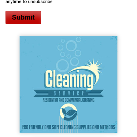
anytime to unsubscribe.
Submit