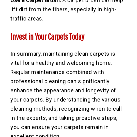
Use a Carpet Brush:
A carpet brush can help
lift dirt from the fibers, especially in high-
traffic areas.
Invest in Your Carpets Today
In summary, maintaining clean carpets is
vital for a healthy and welcoming home.
Regular maintenance combined with
professional cleaning can significantly
enhance the appearance and longevity of
your carpets. By understanding the various
cleaning methods, recognizing when to call
in the experts, and taking proactive steps,
you can ensure your carpets remain in
excellent condition.