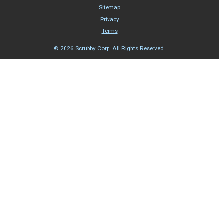
Sitemap
Privacy
Terms
© 2026 Scrubby Corp. All Rights Reserved.