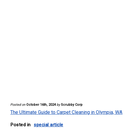
Posted on
October 16th, 2024
by
Scrubby Corp
The Ultimate Guide to Carpet Cleaning in Olympia, WA
Posted in
special article