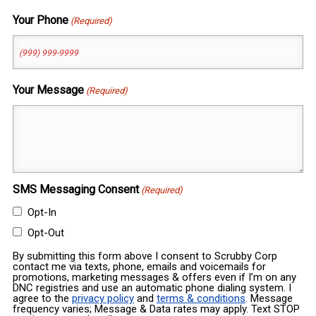
Your Phone
(Required)
Your Message
(Required)
SMS Messaging Consent
(Required)
Opt-In
Opt-Out
By submitting this form above I consent to Scrubby Corp
contact me via texts, phone, emails and voicemails for
promotions, marketing messages & offers even if I’m on any
DNC registries and use an automatic phone dialing system. I
agree to the
privacy policy
and
terms & conditions
. Message
frequency varies; Message & Data rates may apply. Text STOP