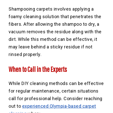
Shampooing carpets involves applying a
foamy cleaning solution that penetrates the
fibers. After allowing the shampoo to dry, a
vacuum removes the residue along with the
dirt. While this method can be effective, it
may leave behind a sticky residue if not
rinsed properly.
When to Call in the Experts
While DIY cleaning methods can be effective
for regular maintenance, certain situations
call for professional help. Consider reaching
out to
experienced Olympia-based carpet