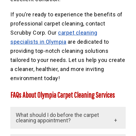
If you’re ready to experience the benefits of
professional carpet cleaning, contact
Scrubby Corp. Our
carpet cleaning
specialists in Olympia
are dedicated to
providing top-notch cleaning solutions
tailored to your needs. Let us help you create
a cleaner, healthier, and more inviting
environment today!
FAQs About Olympia Carpet Cleaning Services
What should I do before the carpet
cleaning appointment?