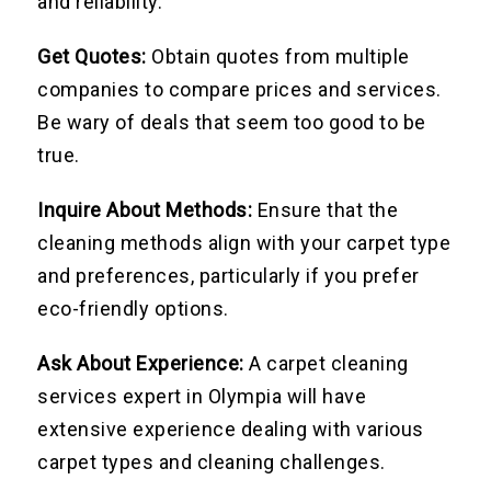
and reliability.
Get Quotes:
Obtain quotes from multiple
companies to compare prices and services.
Be wary of deals that seem too good to be
true.
Inquire About Methods:
Ensure that the
cleaning methods align with your carpet type
and preferences, particularly if you prefer
eco-friendly options.
Ask About Experience:
A carpet cleaning
services expert in Olympia will have
extensive experience dealing with various
carpet types and cleaning challenges.