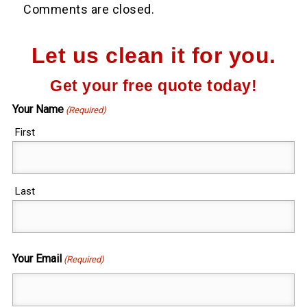
Comments are closed.
Let us clean it for you.
Get your free quote today!
Your Name
(Required)
First
Last
Your Email
(Required)