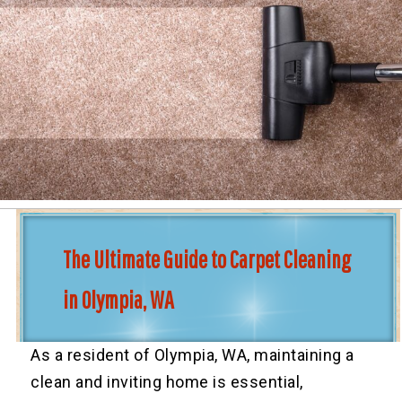
The Ultimate Guide to Carpet Cleaning
in Olympia, WA
As a resident of Olympia, WA, maintaining a
clean and inviting home is essential,