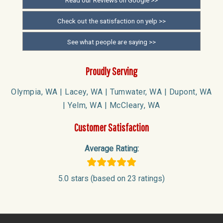
Check out the satisfaction on yelp >>
See what people are saying >>
Proudly Serving
Olympia, WA | Lacey, WA | Tumwater, WA | Dupont, WA
| Yelm, WA | McCleary, WA
Customer Satisfaction
Average Rating:
5.0 stars (based on 23 ratings)