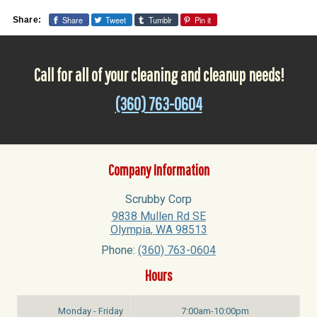
Share
Tweet
Tumblr
Pin it
Share:
Call for all of your cleaning and cleanup needs!
(360) 763-0604
Company Information
Scrubby Corp
9838 Mullen Rd SE
Olympia
,
WA
98513
Phone:
(360) 763-0604
Hours
Monday - Friday
7:00am-10:00pm