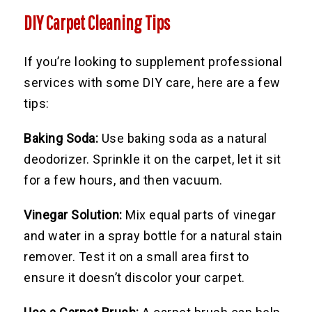
DIY Carpet Cleaning Tips
If you’re looking to supplement professional
services with some DIY care, here are a few
tips:
Baking Soda:
Use baking soda as a natural
deodorizer. Sprinkle it on the carpet, let it sit
for a few hours, and then vacuum.
Vinegar Solution:
Mix equal parts of vinegar
and water in a spray bottle for a natural stain
remover. Test it on a small area first to
ensure it doesn’t discolor your carpet.