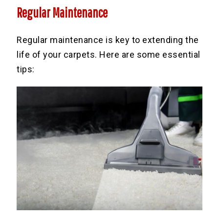
Regular Maintenance
Regular maintenance is key to extending the
life of your carpets. Here are some essential
tips: