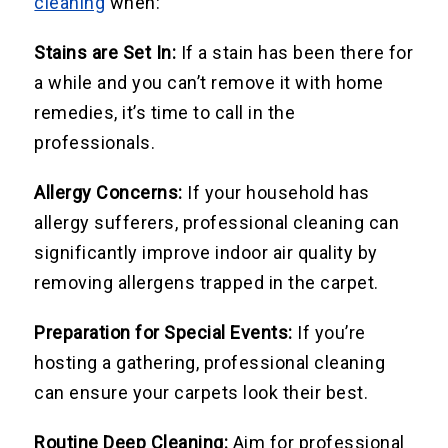
cleaning
when:
Stains are Set In:
If a stain has been there for
a while and you can’t remove it with home
remedies, it’s time to call in the
professionals.
Allergy Concerns:
If your household has
allergy sufferers, professional cleaning can
significantly improve indoor air quality by
removing allergens trapped in the carpet.
Preparation for Special Events:
If you’re
hosting a gathering, professional cleaning
can ensure your carpets look their best.
Routine Deep Cleaning:
Aim for professional