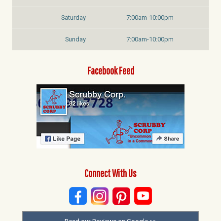
Saturday
7:00am-10:00pm
Sunday
7:00am-10:00pm
Facebook Feed
Connect With Us
Read our Reviews on Google >>