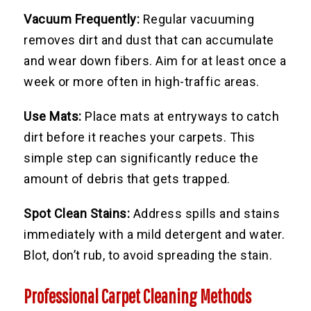
Vacuum Frequently:
Regular vacuuming
removes dirt and dust that can accumulate
and wear down fibers. Aim for at least once a
week or more often in high-traffic areas.
Use Mats:
Place mats at entryways to catch
dirt before it reaches your carpets. This
simple step can significantly reduce the
amount of debris that gets trapped.
Spot Clean Stains:
Address spills and stains
immediately with a mild detergent and water.
Blot, don’t rub, to avoid spreading the stain.
Professional Carpet Cleaning Methods