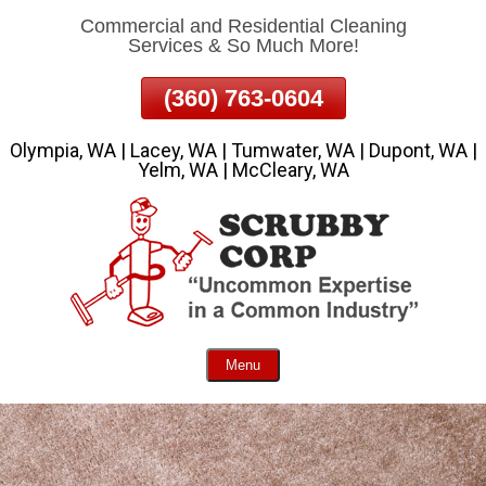
Commercial and Residential Cleaning
Skip
Services & So Much More!
To
Page
(360) 763-0604
Content
Olympia, WA | Lacey, WA | Tumwater, WA | Dupont, WA |
Yelm, WA | McCleary, WA
Menu