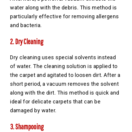
water along with the debris. This method is
particularly effective for removing allergens
and bacteria.
2. Dry Cleaning
Dry cleaning uses special solvents instead
of water. The cleaning solution is applied to
the carpet and agitated to loosen dirt. After a
short period, a vacuum removes the solvent
along with the dirt. This method is quick and
ideal for delicate carpets that can be
damaged by water.
3. Shampooing