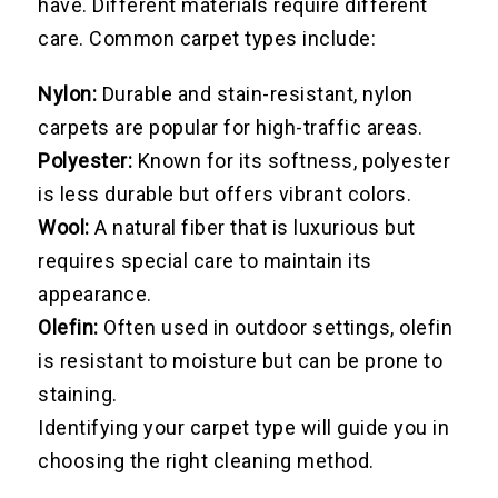
have. Different materials require different
care. Common carpet types include:
Nylon:
Durable and stain-resistant, nylon
carpets are popular for high-traffic areas.
Polyester:
Known for its softness, polyester
is less durable but offers vibrant colors.
Wool:
A natural fiber that is luxurious but
requires special care to maintain its
appearance.
Olefin:
Often used in outdoor settings, olefin
is resistant to moisture but can be prone to
staining.
Identifying your carpet type will guide you in
choosing the right cleaning method.