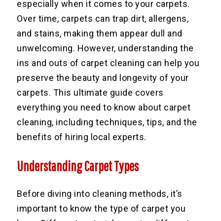
especially when it comes to your carpets.
Over time, carpets can trap dirt, allergens,
and stains, making them appear dull and
unwelcoming. However, understanding the
ins and outs of carpet cleaning can help you
preserve the beauty and longevity of your
carpets. This ultimate guide covers
everything you need to know about carpet
cleaning, including techniques, tips, and the
benefits of hiring local experts.
Understanding Carpet Types
Before diving into cleaning methods, it’s
important to know the type of carpet you