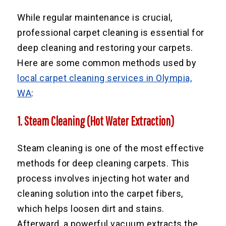
While regular maintenance is crucial,
professional carpet cleaning is essential for
deep cleaning and restoring your carpets.
Here are some common methods used by
local carpet cleaning services in Olympia,
WA
:
1. Steam Cleaning (Hot Water Extraction)
Steam cleaning is one of the most effective
methods for deep cleaning carpets. This
process involves injecting hot water and
cleaning solution into the carpet fibers,
which helps loosen dirt and stains.
Afterward, a powerful vacuum extracts the