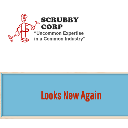
Skip
To
Page
Content
Looks New Again