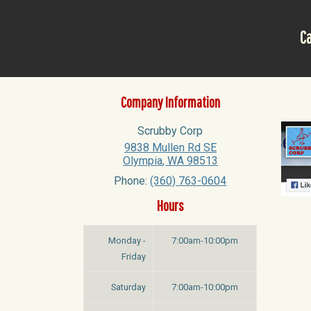
Ca
Company Information
Scrubby Corp
9838 Mullen Rd SE
Olympia
,
WA
98513
Phone:
(360) 763-0604
Hours
Monday -
7:00am-10:00pm
Friday
Saturday
7:00am-10:00pm