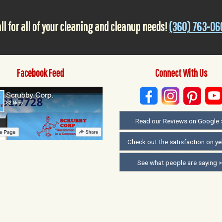
ll for all of your cleaning and cleanup needs!
(360) 763-06
Facebook Feed
Connect With Us
Read our Reviews on Google 
Check out the satisfaction on ye
See what people are saying 