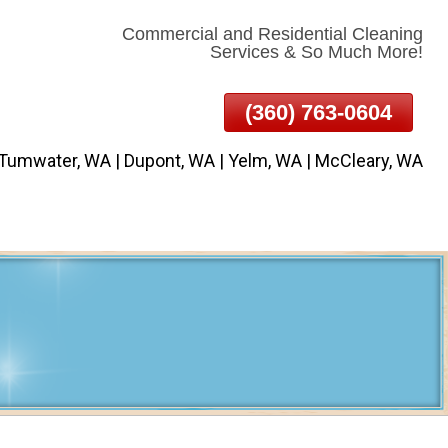
Commercial and Residential Cleaning
Services & So Much More!
(360) 763-0604
 Tumwater, WA | Dupont, WA | Yelm, WA | McCleary, WA