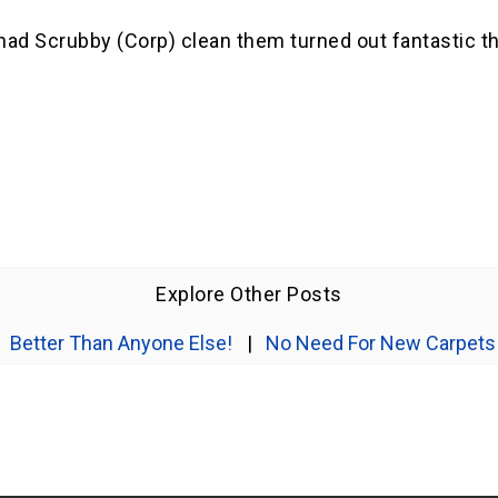
I had Scrubby (Corp) clean them turned out fantastic 
Explore Other Posts
Better Than Anyone Else!
|
No Need For New Carpets