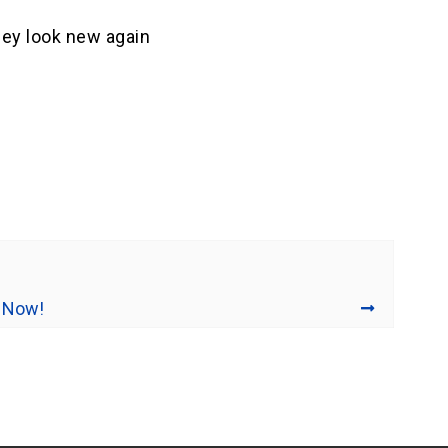
they look new again
 Now!