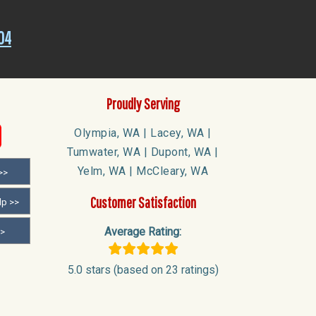
04
Proudly Serving
Olympia, WA | Lacey, WA |
Tumwater, WA | Dupont, WA |
Yelm, WA | McCleary, WA
>>
Customer Satisfaction
lp >>
Average Rating:
>>
5.0 stars (based on 23 ratings)