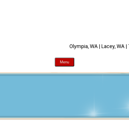
Olympia, WA | Lacey, WA |
Menu