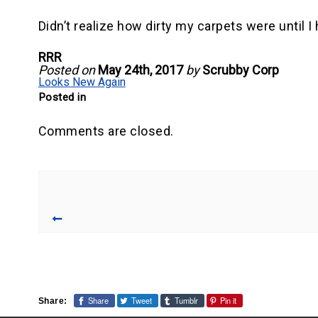
Didn’t realize how dirty my carpets were until 
RRR
Posted on
May 24th, 2017
by
Scrubby Corp
Looks New Again
Posted in
Comments are closed.
Share
Tweet
Tumblr
Pin it
Share: