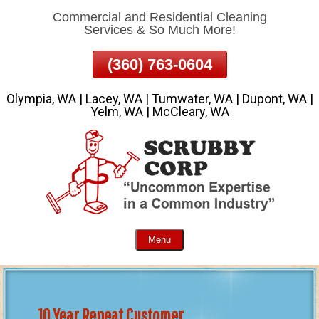
Commercial and Residential Cleaning
Skip
Services & So Much More!
To
Page
(360) 763-0604
Content
Olympia, WA | Lacey, WA | Tumwater, WA | Dupont, WA |
Yelm, WA | McCleary, WA
Menu
10 Year Repeat Customer