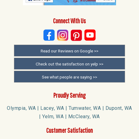
Connect With Us
Read our Reviews on Google >>
Check out the satisfaction on yelp >>
See what people are saying >>
Proudly Serving
Olympia, WA | Lacey, WA | Tumwater, WA | Dupont, WA
| Yelm, WA | McCleary, WA
Customer Satisfaction