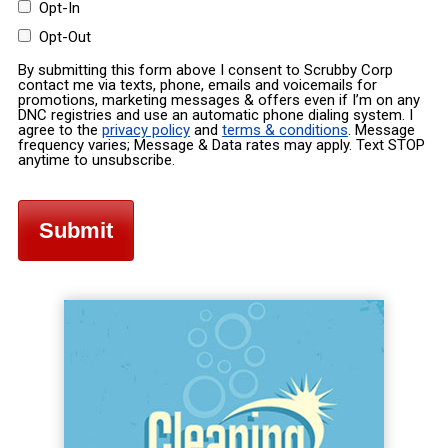
Opt-In
Opt-Out
By submitting this form above I consent to Scrubby Corp
contact me via texts, phone, emails and voicemails for
promotions, marketing messages & offers even if I’m on any
DNC registries and use an automatic phone dialing system. I
agree to the
privacy policy
and
terms & conditions
. Message
frequency varies; Message & Data rates may apply. Text STOP
anytime to unsubscribe.