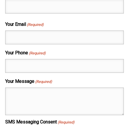
Your Email
(Required)
Your Phone
(Required)
Your Message
(Required)
SMS Messaging Consent
(Required)