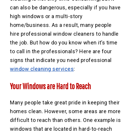
can also be dangerous, especially if you have
high windows or a multi-story
home/business. As a result, many people
hire professional window cleaners to handle
the job. But how do you know when it’s time
to call in the professionals? Here are four
signs that indicate you need professional
window cleaning services
:
Your Windows are Hard to Reach
Many people take great pride in keeping their
homes clean. However, some areas are more
difficult to reach than others. One example is
windows that are located in hard-to-reach