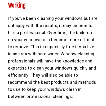
Working
If you’ve been cleaning your windows but are
unhappy with the results, it may be time to
hire a professional. Over time, the build-up
on your windows can become more difficult
to remove. This is especially true if you live
in an area with hard water. Window cleaning
professionals will have the knowledge and
expertise to clean your windows quickly and
efficiently. They will also be able to
recommend the best products and methods
to use to keep your windows clean in
between professional cleanings.