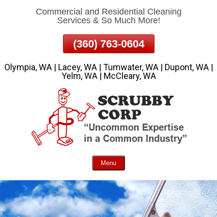
Commercial and Residential Cleaning
Skip
Services & So Much More!
To
Page
(360) 763-0604
Content
Olympia, WA | Lacey, WA | Tumwater, WA | Dupont, WA |
Yelm, WA | McCleary, WA
Menu