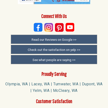
Connect With Us
Read our Reviews on Google >>
Check out the satisfaction on yelp >>
See what people are saying >>
Proudly Serving
Olympia, WA | Lacey, WA | Tumwater, WA | Dupont, WA
| Yelm, WA | McCleary, WA
Customer Satisfaction