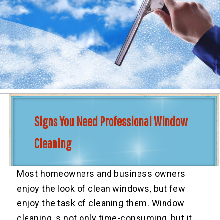
Signs You Need Professional Window
Cleaning
Most homeowners and business owners
enjoy the look of clean windows, but few
enjoy the task of cleaning them. Window
cleaning is not only time-consuming, but it