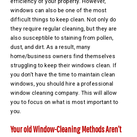
efficiency of your property. However,
windows can also be one of the most
difficult things to keep clean. Not only do
they require regular cleaning, but they are
also susceptible to staining from pollen,
dust, and dirt. As a result, many
home/business owners find themselves
struggling to keep their windows clean. If
you don’t have the time to maintain clean
windows, you should hire a professional
window cleaning company. This will allow
you to focus on what is most important to
you.
Your old Window-Cleaning Methods Aren’t