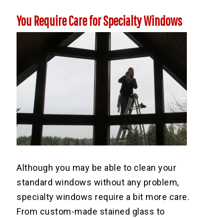
You Require Care for Specialty Windows
Although you may be able to clean your
standard windows without any problem,
specialty windows require a bit more care.
From custom-made stained glass to