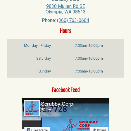
9838 Mullen Rd SE
Olympia
,
WA
98513
Phone:
(360) 763-0604
Hours
Monday - Friday
7:00am-10:00pm
Saturday
7:00am-10:00pm
Sunday
7:00am-10:00pm
Facebook Feed