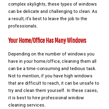
complex skylights, these types of windows
can be delicate and challenging to clean. As
a result, it’s best to leave the job to the
professionals.
Your Home/Office Has Many Windows
Depending on the number of windows you
have in your home/office, cleaning them all
can be a time-consuming and tedious task.
Not to mention, if you have high windows
that are difficult to reach, it can be unsafe to
try and clean them yourself. In these cases,
it is best to hire professional window
cleaning services.