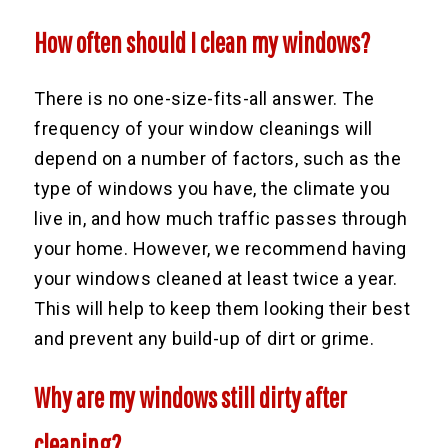
How often should I clean my windows?
There is no one-size-fits-all answer. The
frequency of your window cleanings will
depend on a number of factors, such as the
type of windows you have, the climate you
live in, and how much traffic passes through
your home. However, we recommend having
your windows cleaned at least twice a year.
This will help to keep them looking their best
and prevent any build-up of dirt or grime.
Why are my windows still dirty after
cleaning?