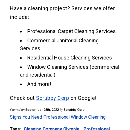
Have a cleaning project? Services we offer
include:
Professional Carpet Cleaning Services
Commercial Janitorial Cleaning
Services
Residential House Cleaning Services
Window Cleaning Services (commercial
and residential)
And more!
Check out
Scrubby Corp
on Google!
Posted on
September 26th, 2022
by
Scrubby Corp
Signs You Need Professional Window Cleaning
Tags:
Cleaning Company Olympia
,
Professional