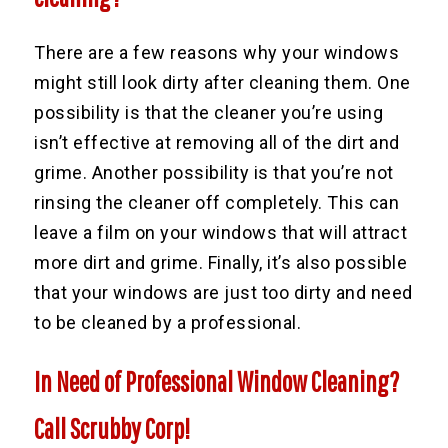
There are a few reasons why your windows
might still look dirty after cleaning them. One
possibility is that the cleaner you’re using
isn’t effective at removing all of the dirt and
grime. Another possibility is that you’re not
rinsing the cleaner off completely. This can
leave a film on your windows that will attract
more dirt and grime. Finally, it’s also possible
that your windows are just too dirty and need
to be cleaned by a professional.
In Need of Professional Window Cleaning?
Call Scrubby Corp!