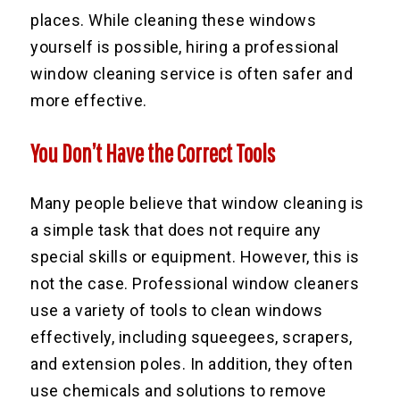
places. While cleaning these windows
yourself is possible, hiring a professional
window cleaning service is often safer and
more effective.
You Don’t Have the Correct Tools
Many people believe that window cleaning is
a simple task that does not require any
special skills or equipment. However, this is
not the case. Professional window cleaners
use a variety of tools to clean windows
effectively, including squeegees, scrapers,
and extension poles. In addition, they often
use chemicals and solutions to remove