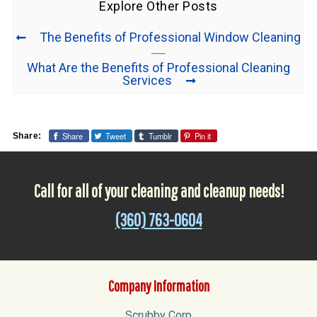
Explore Other Posts
The Benefits of Professional Window Cleaning
What Are the Benefits of Professional Cleaning
Services
Share
Tweet
Tumblr
Pin it
Share:
Call for all of your cleaning and cleanup needs!
(360) 763-0604
Company Information
Scrubby Corp