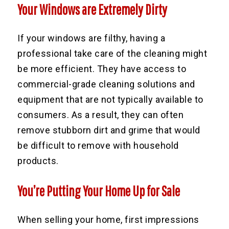
Your Windows are Extremely Dirty
If your windows are filthy, having a
professional take care of the cleaning might
be more efficient. They have access to
commercial-grade cleaning solutions and
equipment that are not typically available to
consumers. As a result, they can often
remove stubborn dirt and grime that would
be difficult to remove with household
products.
You’re Putting Your Home Up for Sale
When selling your home, first impressions