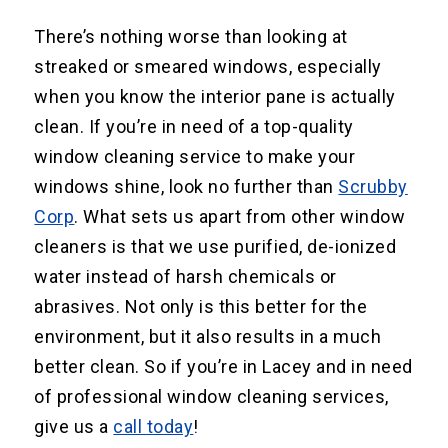
There’s nothing worse than looking at
streaked or smeared windows, especially
when you know the interior pane is actually
clean. If you’re in need of a top-quality
window cleaning service to make your
windows shine, look no further than
Scrubby
Corp
. What sets us apart from other window
cleaners is that we use purified, de-ionized
water instead of harsh chemicals or
abrasives. Not only is this better for the
environment, but it also results in a much
better clean. So if you’re in Lacey and in need
of professional window cleaning services,
give us a
call today
!