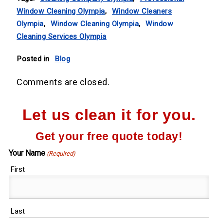
Window Cleaning Olympia
,
Window Cleaners
Olympia
,
Window Cleaning Olympia
,
Window
Cleaning Services Olympia
Posted in
Blog
Comments are closed.
Let us clean it for you.
Get your free quote today!
Your Name
(Required)
First
Last