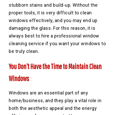
stubborn stains and build-up. Without the
proper tools, it is very difficult to clean
windows effectively, and you may end up
damaging the glass. For this reason, it is
always best to hire a professional window
cleaning service if you want your windows to
be truly clean.
You Don’t Have the Time to Maintain Clean
Windows
Windows are an essential part of any
home/business, and they play a vital role in
both the aesthetic appeal and the energy