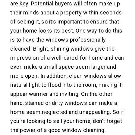
are key. Potential buyers will often make up
their minds about a property within seconds
of seeing it, so it’s important to ensure that
your home looks its best. One way to do this
is to have the windows professionally
cleaned. Bright, shining windows give the
impression of a well-cared-for home and can
even make a small space seem larger and
more open. In addition, clean windows allow
natural light to flood into the room, making it
appear warmer and inviting. On the other
hand, stained or dirty windows can make a
home seem neglected and unappealing. So if
you’re looking to sell your home, don’t forget
the power of a good window cleaning.