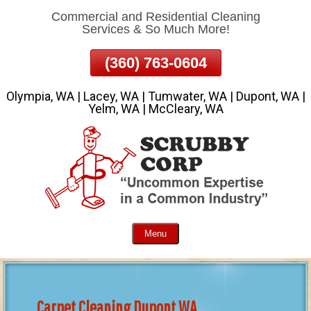
Commercial and Residential Cleaning
Skip
Services & So Much More!
To
Page
(360) 763-0604
Content
Olympia, WA | Lacey, WA | Tumwater, WA | Dupont, WA |
Yelm, WA | McCleary, WA
Menu
Carpet Cleaning Dupont WA