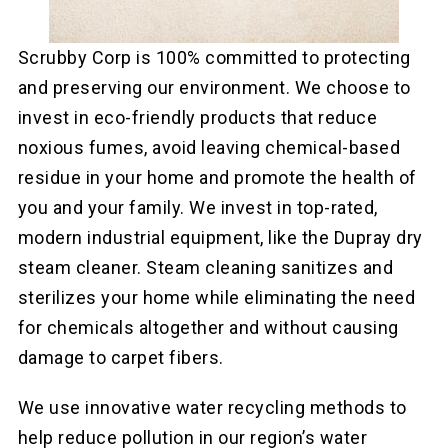
Scrubby Corp is 100% committed to protecting
and preserving our environment. We choose to
invest in eco-friendly products that reduce
noxious fumes, avoid leaving chemical-based
residue in your home and promote the health of
you and your family. We invest in top-rated,
modern industrial equipment, like the Dupray dry
steam cleaner. Steam cleaning sanitizes and
sterilizes your home while eliminating the need
for chemicals altogether and without causing
damage to carpet fibers.
We use innovative water recycling methods to
help reduce pollution in our region’s water