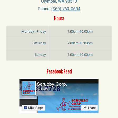
Olympia
,
WA
98513
Phone:
(360) 763-0604
Hours
Monday - Friday
7:00am-10:00pm
Saturday
7:00am-10:00pm
Sunday
7:00am-10:00pm
Facebook Feed