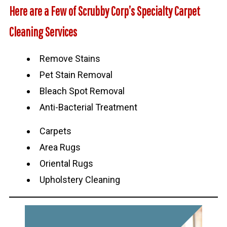
Here are a Few of Scrubby Corp’s Specialty Carpet
Cleaning Services
Remove Stains
Pet Stain Removal
Bleach Spot Removal
Anti-Bacterial Treatment
Carpets
Area Rugs
Oriental Rugs
Upholstery Cleaning