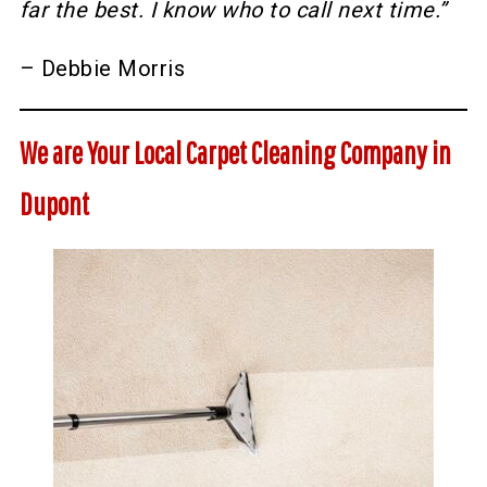
far the best. I know who to call next time.”
– Debbie Morris
We are Your Local Carpet Cleaning Company in
Dupont