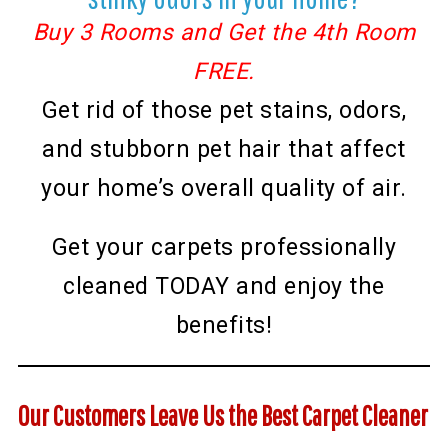
Buy 3 Rooms and Get the 4th Room
FREE.
Get rid of those pet stains, odors,
and stubborn pet hair that affect
your home’s overall quality of air.
Get your carpets professionally
cleaned TODAY and enjoy the
benefits!
Our Customers Leave Us the Best Carpet Cleaner