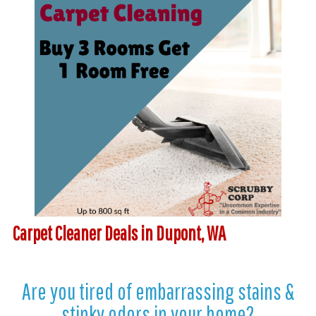
Carpet Cleaner Deals in Dupont, WA
Are you tired of embarrassing stains &
stinky odors in your home?