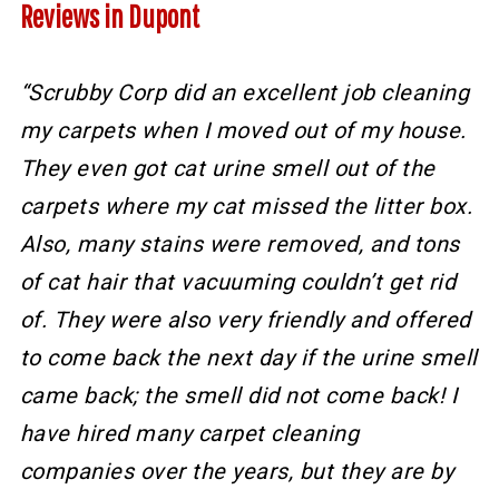
Reviews in Dupont
“Scrubby Corp did an excellent job cleaning
my carpets when I moved out of my house.
They even got cat urine smell out of the
carpets where my cat missed the litter box.
Also, many stains were removed, and tons
of cat hair that vacuuming couldn’t get rid
of. They were also very friendly and offered
to come back the next day if the urine smell
came back; the smell did not come back! I
have hired many carpet cleaning
companies over the years, but they are by