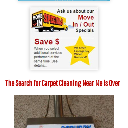
The Search for Carpet Cleaning Near Me is Over