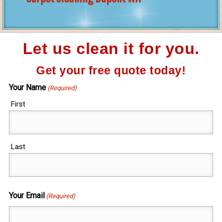
Let us clean it for you.
Get your free quote today!
Your Name
(Required)
First
Last
Your Email
(Required)