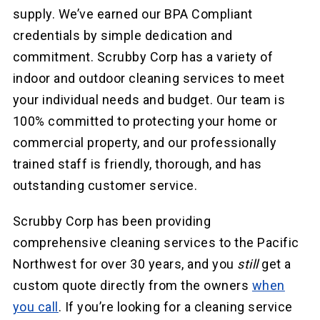
supply. We’ve earned our BPA Compliant
credentials by simple dedication and
commitment. Scrubby Corp has a variety of
indoor and outdoor cleaning services to meet
your individual needs and budget. Our team is
100% committed to protecting your home or
commercial property, and our professionally
trained staff is friendly, thorough, and has
outstanding customer service.
Scrubby Corp has been providing
comprehensive cleaning services to the Pacific
Northwest for over 30 years, and you
still
get a
custom quote directly from the owners
when
you call
. If you’re looking for a cleaning service