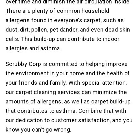
over time and diminish the air circulation inside.
There are plenty of common household
allergens found in everyone’s carpet, such as
dust, dirt, pollen, pet dander, and even dead skin
cells. This build-up can contribute to indoor
allergies and asthma.
Scrubby Corp is committed to helping improve
the environment in your home and the health of
your friends and family. With special attention,
our
carpet cleaning services can minimize the
amounts of allergens, as well as carpet build-up
that contributes to asthma. Combine that with
our dedication to customer satisfaction, and you
know you can’t go wrong.