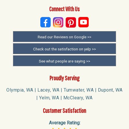
Connect With Us
Read our Reviews on Google >>
Check out the satisfaction on yelp >>
See what people are saying >>
Proudly Serving
Olympia, WA | Lacey, WA | Tumwater, WA | Dupont, WA
| Yelm, WA | McCleary, WA
Customer Satisfaction
Average Rating: