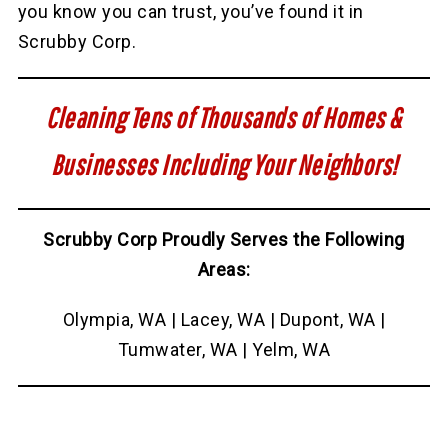
you know you can trust, you’ve found it in
Scrubby Corp.
Cleaning Tens of Thousands of Homes &
Businesses Including Your Neighbors!
Scrubby Corp Proudly Serves the Following
Areas:
Olympia, WA | Lacey, WA | Dupont, WA |
Tumwater, WA | Yelm, WA