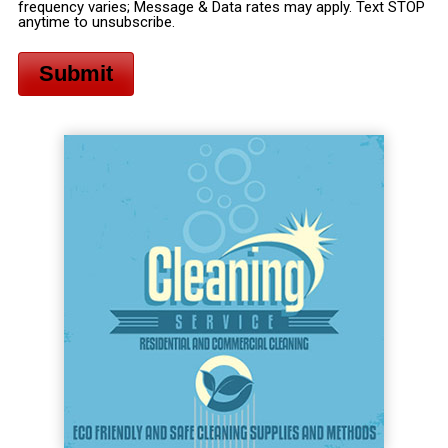
frequency varies; Message & Data rates may apply. Text STOP
anytime to unsubscribe.
Submit