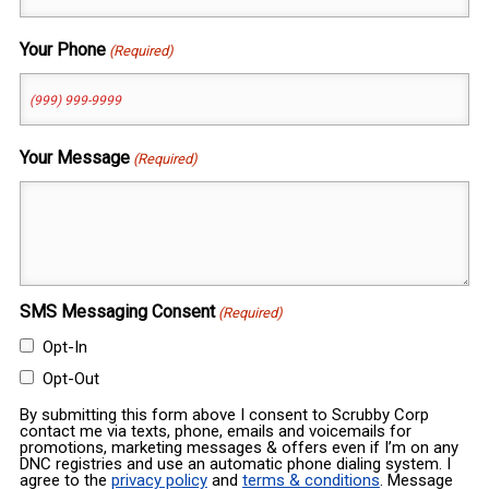
Your Phone
(Required)
Your Message
(Required)
SMS Messaging Consent
(Required)
Opt-In
Opt-Out
By submitting this form above I consent to Scrubby Corp
contact me via texts, phone, emails and voicemails for
promotions, marketing messages & offers even if I’m on any
DNC registries and use an automatic phone dialing system. I
agree to the
privacy policy
and
terms & conditions
. Message