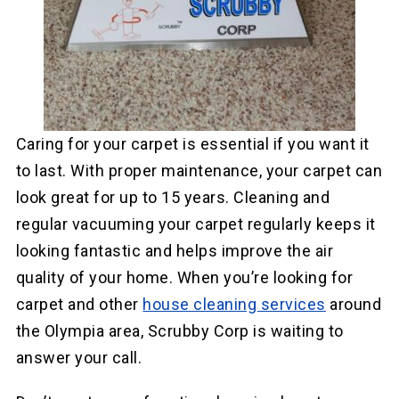
Caring for your carpet is essential if you want it
to last. With proper maintenance, your carpet can
look great for up to 15 years. Cleaning and
regular vacuuming your carpet regularly keeps it
looking fantastic and helps improve the air
quality of your home. When you’re looking for
carpet and other
house cleaning services
around
the Olympia area, Scrubby Corp is waiting to
answer your call.