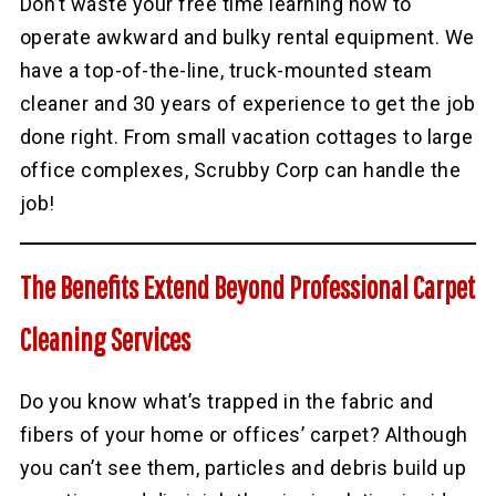
Don’t waste your free time learning how to
operate awkward and bulky rental equipment. We
have a top-of-the-line, truck-mounted steam
cleaner and 30 years of experience to get the job
done right. From small vacation cottages to large
office complexes, Scrubby Corp can handle the
job!
The Benefits Extend Beyond Professional Carpet
Cleaning Services
Do you know what’s trapped in the fabric and
fibers of your home or offices’ carpet? Although
you can’t see them, particles and debris build up