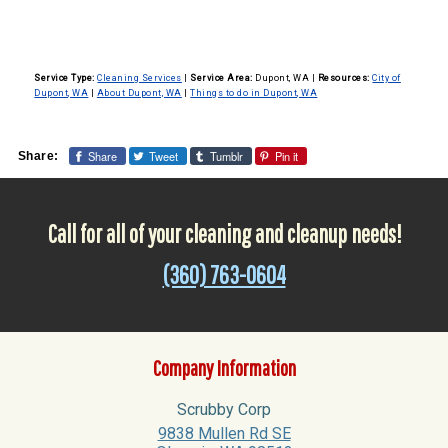
Service Type:
Cleaning Services
|
Service Area:
Dupont, WA
|
Resources:
City of
Dupont, WA
|
About Dupont, WA
|
Things to do in Dupont, WA
Share
Tweet
Tumblr
Pin it
Share:
Call for all of your cleaning and cleanup needs!
(360) 763-0604
Company Information
Scrubby Corp
9838 Mullen Rd SE