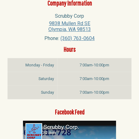
Company Information
Scrubby Corp
9838 Mullen Rd SE
Olympia
,
WA
98513
Phone:
(360) 763-0604
Hours
Monday - Friday
7:00am-10:00pm
Saturday
7:00am-10:00pm
Sunday
7:00am-10:00pm
Facebook Feed