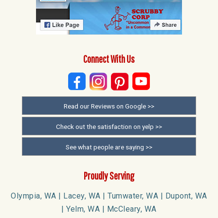
Connect With Us
Read our Reviews on Google >>
Check out the satisfaction on yelp >>
See what people are saying >>
Proudly Serving
Olympia, WA | Lacey, WA | Tumwater, WA | Dupont, WA
| Yelm, WA | McCleary, WA