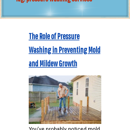
The Role of Pressure
Washing in Preventing Mold
and Mildew Growth
You’ve probably noticed mold