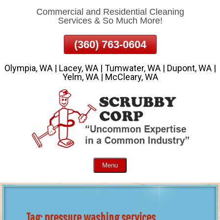
Commercial and Residential Cleaning
Skip
Services & So Much More!
To
Page
(360) 763-0604
Content
Olympia, WA | Lacey, WA | Tumwater, WA | Dupont, WA |
Yelm, WA | McCleary, WA
Menu
Tag:
pressure washing services