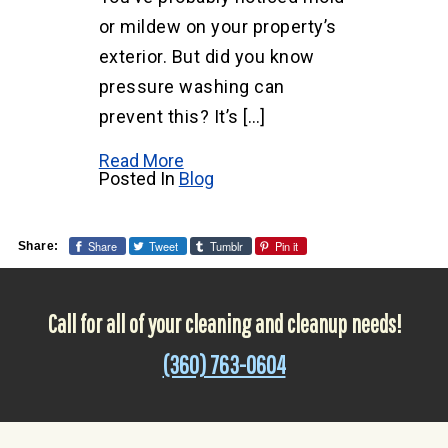
or mildew on your property’s
exterior. But did you know
pressure washing can
prevent this? It’s […]
Read More
Posted In
Blog
Share
Tweet
Tumblr
Pin it
Share:
Call for all of your cleaning and cleanup needs!
(360) 763-0604