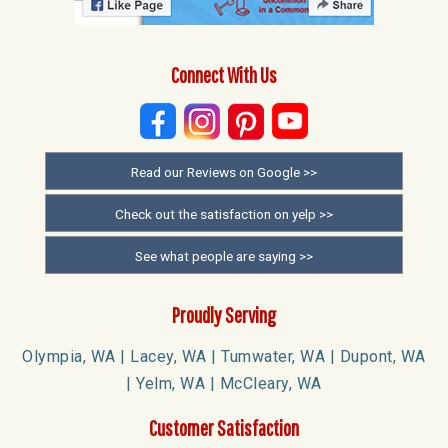
Connect With Us
Read our Reviews on Google >>
Check out the satisfaction on yelp >>
See what people are saying >>
Proudly Serving
Olympia, WA | Lacey, WA | Tumwater, WA | Dupont, WA
| Yelm, WA | McCleary, WA
Customer Satisfaction