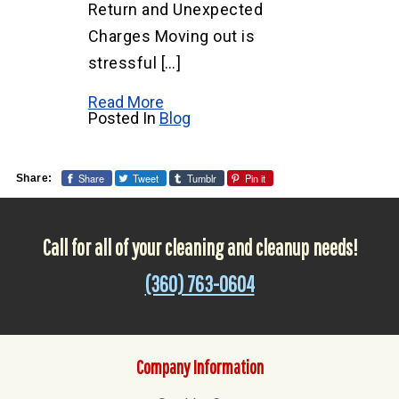
Return and Unexpected
Charges Moving out is
stressful […]
Read More
Posted In
Blog
Share
Tweet
Tumblr
Pin it
Share:
Call for all of your cleaning and cleanup needs!
(360) 763-0604
Company Information