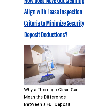
How Does Move Out Cleaning
Align with Lease Inspection
Criteria to Minimize Security
Deposit Deductions?
Why a Thorough Clean Can
Mean the Difference
Between a Full Deposit