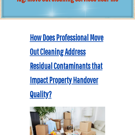
How Does Professional Move
Out Cleaning Address
Residual Contaminants that
Impact Property Handover
Quality?