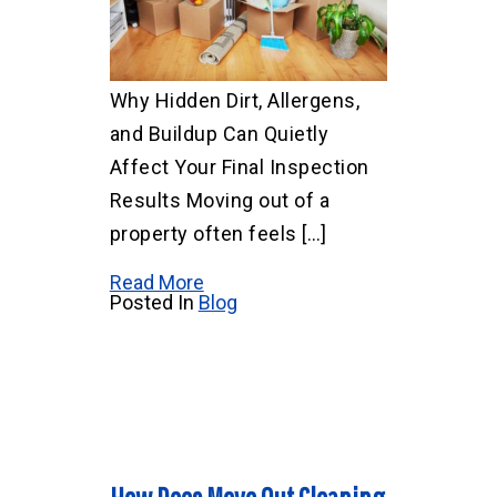
Why Hidden Dirt, Allergens,
and Buildup Can Quietly
Affect Your Final Inspection
Results Moving out of a
property often feels […]
Read More
Posted In
Blog