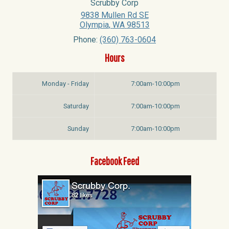
Scrubby Corp
9838 Mullen Rd SE
Olympia
,
WA
98513
Phone:
(360) 763-0604
Hours
Monday - Friday
7:00am-10:00pm
Saturday
7:00am-10:00pm
Sunday
7:00am-10:00pm
Facebook Feed