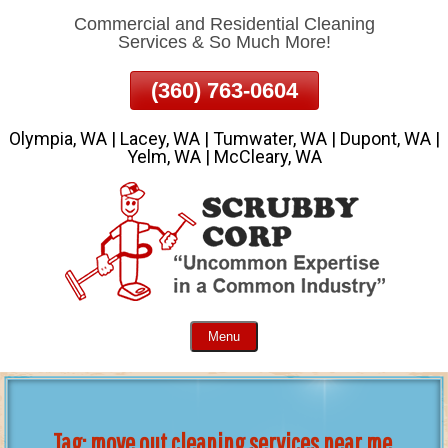
Commercial and Residential Cleaning
Skip
Services & So Much More!
To
Page
(360) 763-0604
Content
Olympia, WA | Lacey, WA | Tumwater, WA | Dupont, WA |
Yelm, WA | McCleary, WA
Menu
Tag:
move out cleaning services near me