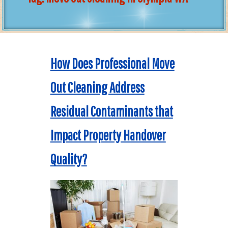
How Does Professional Move
Out Cleaning Address
Residual Contaminants that
Impact Property Handover
Quality?