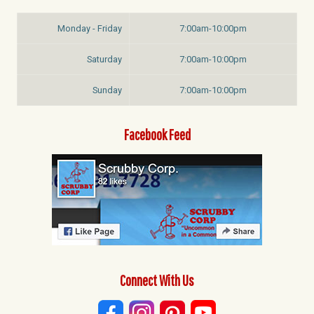
Monday - Friday
7:00am-10:00pm
Saturday
7:00am-10:00pm
Sunday
7:00am-10:00pm
Facebook Feed
Connect With Us