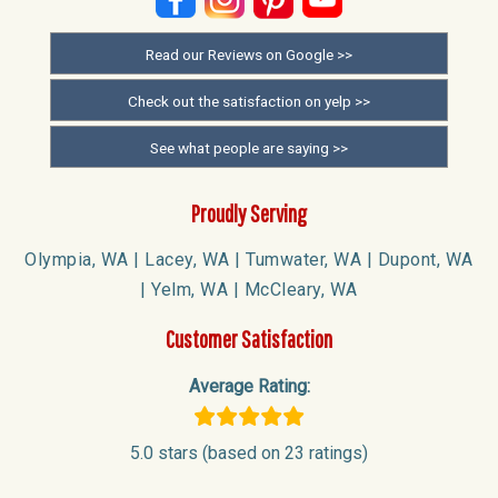
Read our Reviews on Google >>
Check out the satisfaction on yelp >>
See what people are saying >>
Proudly Serving
Olympia, WA | Lacey, WA | Tumwater, WA | Dupont, WA
| Yelm, WA | McCleary, WA
Customer Satisfaction
Average Rating:
5.0 stars (based on 23 ratings)