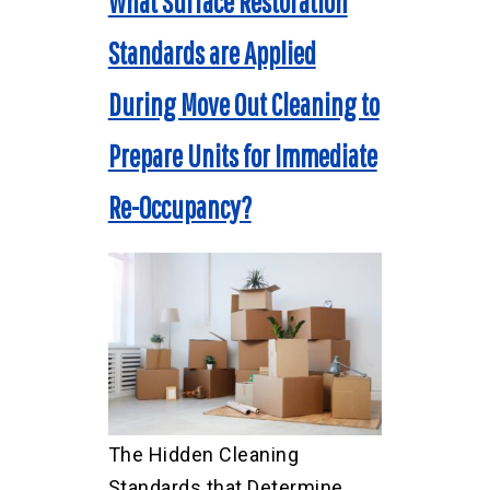
What Surface Restoration
Standards are Applied
During Move Out Cleaning to
Prepare Units for Immediate
Re-Occupancy?
The Hidden Cleaning
Standards that Determine