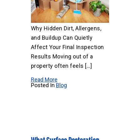
Why Hidden Dirt, Allergens,
and Buildup Can Quietly
Affect Your Final Inspection
Results Moving out of a
property often feels […]
Read More
Posted In
Blog