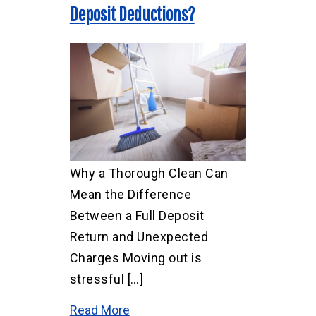
Deposit Deductions?
Why a Thorough Clean Can
Mean the Difference
Between a Full Deposit
Return and Unexpected
Charges Moving out is
stressful […]
Read More