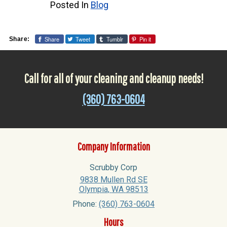
Posted In
Blog
Share
Tweet
Tumblr
Pin it
Share:
Call for all of your cleaning and cleanup needs!
(360) 763-0604
Company Information
Scrubby Corp
9838 Mullen Rd SE
Olympia
,
WA
98513
Phone:
(360) 763-0604
Hours