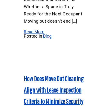
Whether a Space is Truly
Ready for the Next Occupant
Moving out doesn’t end […]
Read More
Posted In
Blog
How Does Move Out Cleaning
Align with Lease Inspection
Criteria to Minimize Security