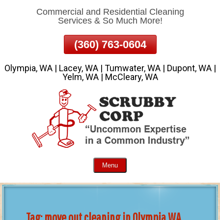
Commercial and Residential Cleaning
Skip
Services & So Much More!
To
Page
(360) 763-0604
Content
Olympia, WA | Lacey, WA | Tumwater, WA | Dupont, WA |
Yelm, WA | McCleary, WA
Menu
Tag:
move out cleaning in Olympia WA