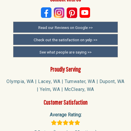
Read our Reviews on Google >>
Check out the satisfaction on yelp >>
See what people are saying >>
Proudly Serving
Olympia, WA | Lacey, WA | Tumwater, WA | Dupont, WA
| Yelm, WA | McCleary, WA
Customer Satisfaction
Average Rating: