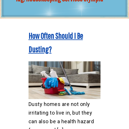
How Often Should I Be
Dusting?
Dusty homes are not only
irritating to live in, but they
can also be a health hazard