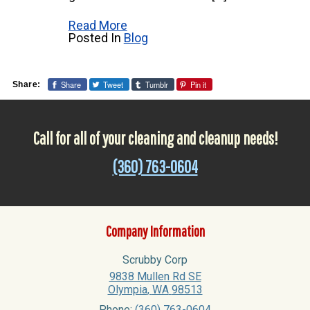
Read More
Posted In
Blog
Share
Tweet
Tumblr
Pin it
Share:
Call for all of your cleaning and cleanup needs!
(360) 763-0604
Company Information
Scrubby Corp
9838 Mullen Rd SE
Olympia
,
WA
98513
Phone:
(360) 763-0604