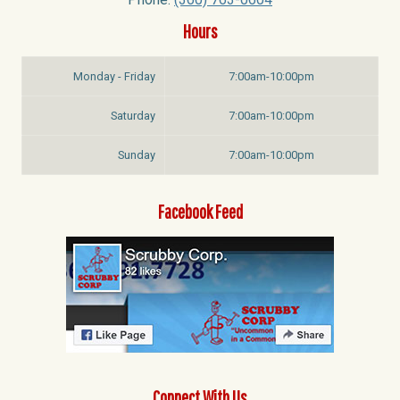
Hours
Monday - Friday
7:00am-10:00pm
Saturday
7:00am-10:00pm
Sunday
7:00am-10:00pm
Facebook Feed
Connect With Us