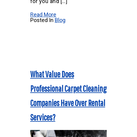
for you and […]
Read More
Posted In
Blog
What Value Does
Professional Carpet Cleaning
Companies Have Over Rental
Services?