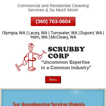
Commercial and Residential Cleaning
Skip
Services & So Much More!
To
Page
(360) 763-0604
Content
Olympia, WA | Lacey, WA | Tumwater, WA | Dupont, WA |
Yelm, WA | McCleary, WA
Menu
Tag:
Housekeeping Services Olympia