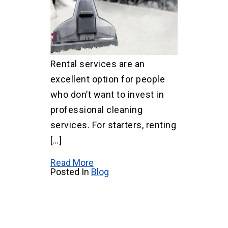
Rental services are an
excellent option for people
who don’t want to invest in
professional cleaning
services. For starters, renting
[…]
Read More
Posted In
Blog