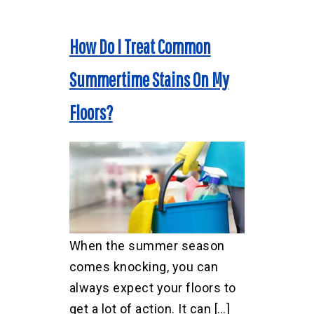
How Do I Treat Common
Summertime Stains On My
Floors?
When the summer season
comes knocking, you can
always expect your floors to
get a lot of action. It can […]