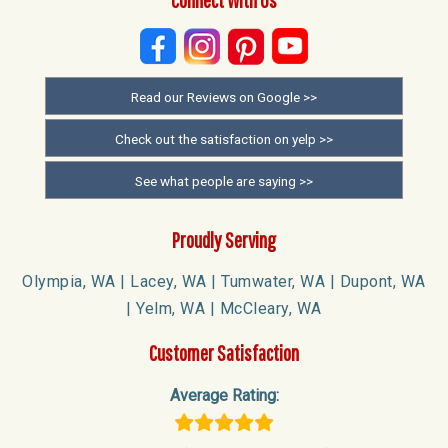
Read our Reviews on Google >>
Check out the satisfaction on yelp >>
See what people are saying >>
Proudly Serving
Olympia, WA | Lacey, WA | Tumwater, WA | Dupont, WA
| Yelm, WA | McCleary, WA
Customer Satisfaction
Average Rating: