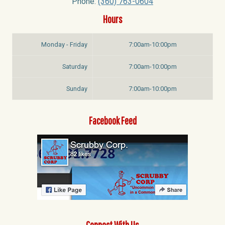
Phone:
(360) 763-0604
Hours
Monday - Friday
7:00am-10:00pm
Saturday
7:00am-10:00pm
Sunday
7:00am-10:00pm
Facebook Feed
Connect With Us