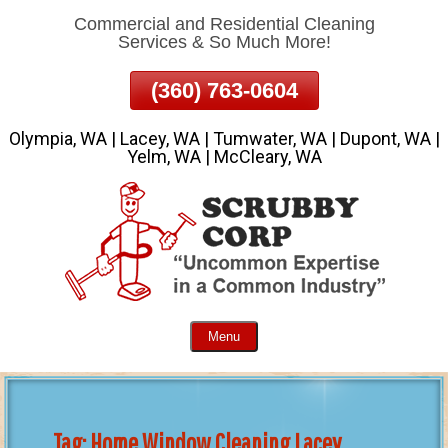
Commercial and Residential Cleaning
Skip
Services & So Much More!
To
Page
(360) 763-0604
Content
Olympia, WA | Lacey, WA | Tumwater, WA | Dupont, WA |
Yelm, WA | McCleary, WA
Menu
Tag:
Home Window Cleaning Lacey