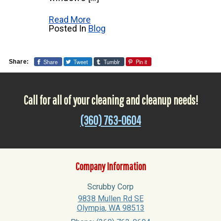
Read More
Posted In
Blog
Share
Tweet
Tumblr
Pin it
Share:
Call for all of your cleaning and cleanup needs!
(360) 763-0604
Company Information
Scrubby Corp
9838 Mullen Rd SE
Olympia
,
WA
98513