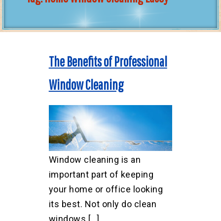
The Benefits of Professional
Window Cleaning
Window cleaning is an
important part of keeping
your home or office looking
its best. Not only do clean
windows […]